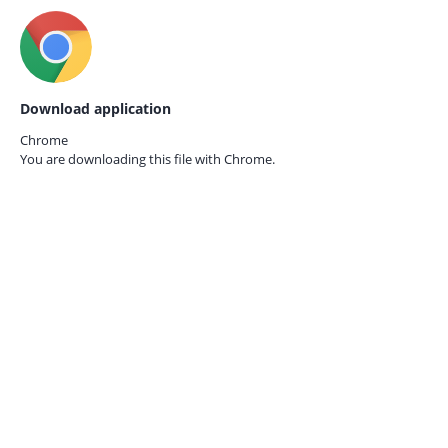
Download application
Chrome
You are downloading this file with
Chrome.