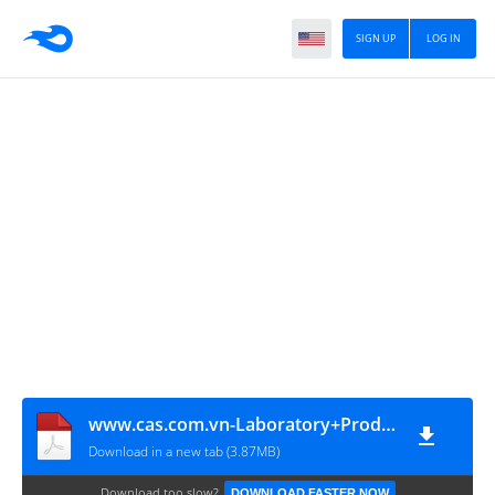
SIGN UP
LOG IN
www.cas.com.vn-Laboratory+Product+Catalog+EN
Download in a new tab (3.87MB)
Download too slow?
DOWNLOAD FASTER NOW