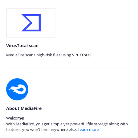
VirusTotal scan
MediaFire scans high-risk files using VirusTotal.
About MediaFire
Welcome!
With MediaFire, you get simple yet powerful file storage along with
features you won’t find anywhere else.
Learn more