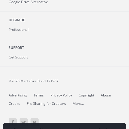
Google Drive Alternative
UPGRADE
Professional
SUPPORT
Get Support
©2026 MediaFire
Build 121967
Advertising
Terms
Privacy Policy
Copyright
Abuse
Credits
File Sharing for Creators
More...