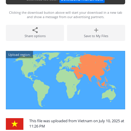
Clicking the download button above will start your download in a new tab
and show a message from our advertising partners.
Share options
Save to My Files
Upload region:
This file was uploaded from Vietnam on July 10, 2025 at
11:26 PM