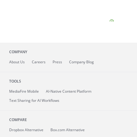
COMPANY
About
Us
Careers
Press
Company Blog
TOOLS
MediaFire
Mobile
AI-Native Content Platform
Text Sharing for AI Workflows
COMPARE
Dropbox Alternative
Box.com Alternative