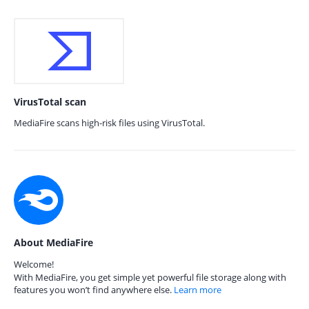
VirusTotal scan
MediaFire scans high-risk files using VirusTotal.
About MediaFire
Welcome!
With MediaFire, you get simple yet powerful file storage along with
features you won’t find anywhere else.
Learn more