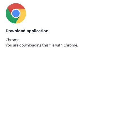
Download application
Chrome
You are downloading this file with
Chrome.