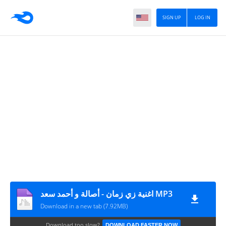
SIGN UP
LOG IN
اغنية زي زمان - أصالة و أحمد سعد MP3
Download in a new tab (7.92MB)
Download too slow?
DOWNLOAD FASTER NOW