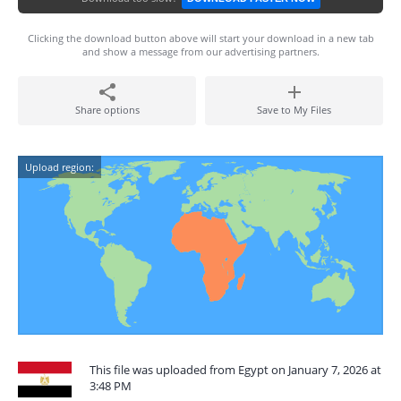
Clicking the download button above will start your download in a new tab
and show a message from our advertising partners.
Share options
Save to My Files
Upload region:
This file was uploaded from Egypt on January 7, 2026 at
3:48 PM