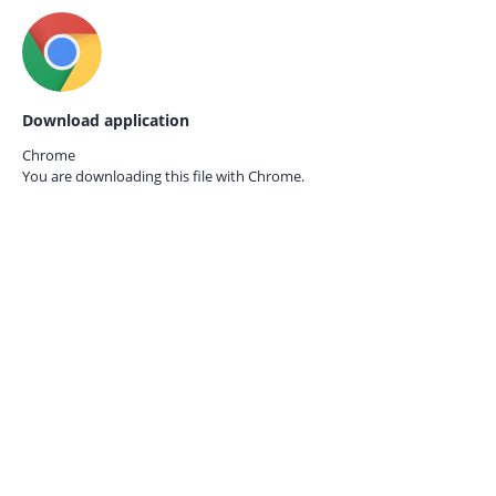
Download application
Chrome
You are downloading this file with
Chrome.