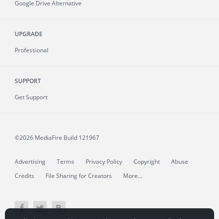
Google Drive Alternative
UPGRADE
Professional
SUPPORT
Get Support
©2026 MediaFire
Build 121967
Advertising
Terms
Privacy Policy
Copyright
Abuse
Credits
File Sharing for Creators
More...