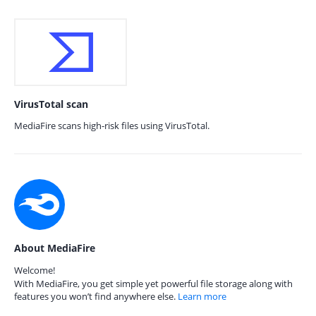
VirusTotal scan
MediaFire scans high-risk files using VirusTotal.
About MediaFire
Welcome!
With MediaFire, you get simple yet powerful file storage along with
features you won’t find anywhere else.
Learn more