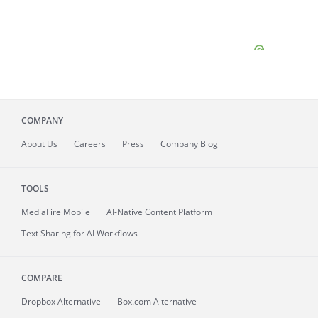
COMPANY
About
Us
Careers
Press
Company Blog
TOOLS
MediaFire
Mobile
AI-Native Content Platform
Text Sharing for AI Workflows
COMPARE
Dropbox Alternative
Box.com Alternative