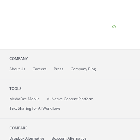
COMPANY
About
Us
Careers
Press
Company Blog
TOOLS
MediaFire
Mobile
AI-Native Content Platform
Text Sharing for AI Workflows
COMPARE
Dropbox Alternative
Box.com Alternative