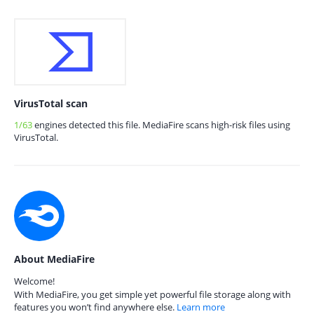
VirusTotal scan
1/63
engines detected this file. MediaFire scans high-risk files using
VirusTotal.
About MediaFire
Welcome!
With MediaFire, you get simple yet powerful file storage along with
features you won’t find anywhere else.
Learn more