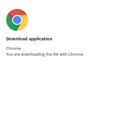
Download application
Chrome
You are downloading this file with
Chrome.