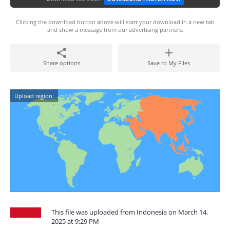
Clicking the download button above will start your download in a new tab
and show a message from our advertising partners.
Share options
Save to My Files
Upload region:
This file was uploaded from Indonesia on March 14,
2025 at 9:29 PM