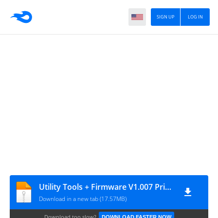
SIGN UP
LOG IN
Utility Tools + Firmware V1.007 Printer LITE80D1
Download in a new tab (17.57MB)
Download too slow?
DOWNLOAD FASTER NOW