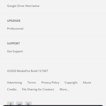
Google Drive Alternative
UPGRADE
Professional
SUPPORT
Get Support
©2026 MediaFire
Build 121967
Advertising
Terms
Privacy Policy
Copyright
Abuse
Credits
File Sharing for Creators
More...