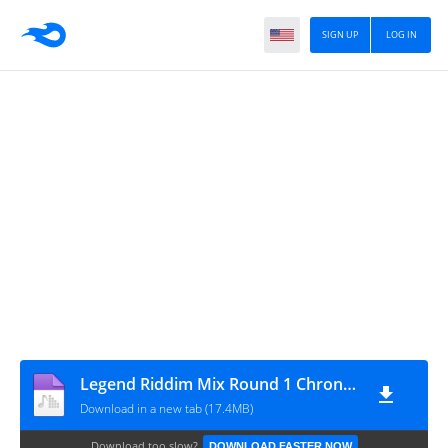
SIGN UP
LOG IN
Legend Riddim Mix Round 1 Chronic Law,Jahshii,Nation Boss,1Biggs Don,Done Pree,Kim Kelly,ShaqStar & More
Download in a new tab (17.4MB)
Download too slow?
DOWNLOAD FASTER NOW