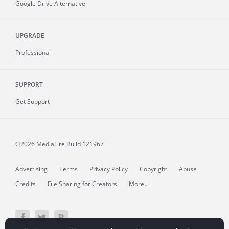
Google Drive Alternative
UPGRADE
Professional
SUPPORT
Get Support
©2026 MediaFire
Build 121967
Advertising
Terms
Privacy Policy
Copyright
Abuse
Credits
File Sharing for Creators
More...