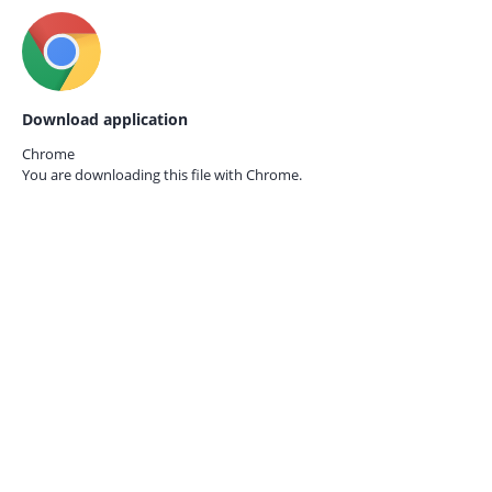
Download application
Chrome
You are downloading this file with
Chrome.