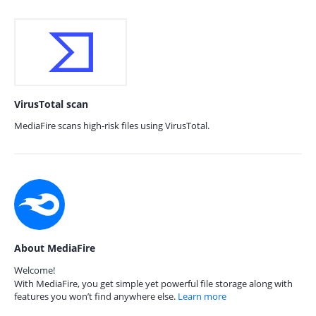
VirusTotal scan
MediaFire scans high-risk files using VirusTotal.
About MediaFire
Welcome!
With MediaFire, you get simple yet powerful file storage along with
features you won’t find anywhere else.
Learn more