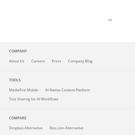
COMPANY
About
Us
Careers
Press
Company Blog
TOOLS
MediaFire
Mobile
AI-Native Content Platform
Text Sharing for AI Workflows
COMPARE
Dropbox Alternative
Box.com Alternative