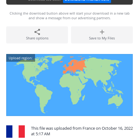
Clicking the download button above will start your download in a new tab
and show a message from our advertising partners.
Share options
Save to My Files
Upload region:
This file was uploaded from France on October 16, 2022
at 5:17 AM