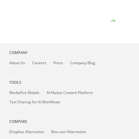
COMPANY
About
Us
Careers
Press
Company Blog
TOOLS
MediaFire
Mobile
AI-Native Content Platform
Text Sharing for AI Workflows
COMPARE
Dropbox Alternative
Box.com Alternative