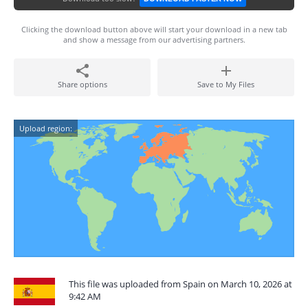
Clicking the download button above will start your download in a new tab
and show a message from our advertising partners.
Share options
Save to My Files
Upload region:
This file was uploaded from Spain on March 10, 2026 at
9:42 AM