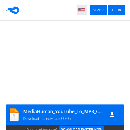
SIGN UP
LOG IN
MediaHuman_YouTube_To_MP3_Converter_3.9.18.0903
Download in a new tab (85MB)
Download too slow?
DOWNLOAD FASTER NOW