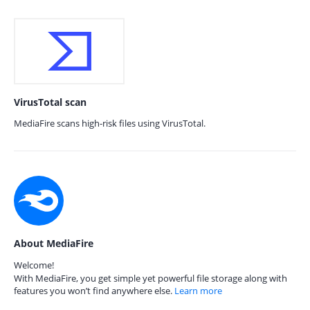
VirusTotal scan
MediaFire scans high-risk files using VirusTotal.
About MediaFire
Welcome!
With MediaFire, you get simple yet powerful file storage along with
features you won’t find anywhere else.
Learn more