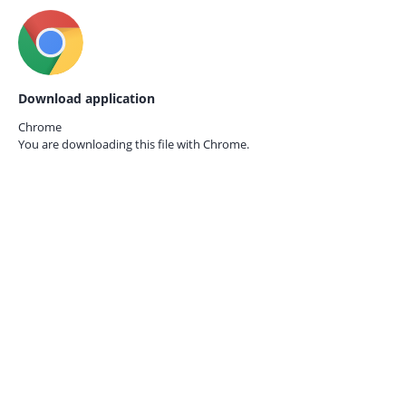
Download application
Chrome
You are downloading this file with
Chrome.