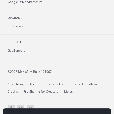
Google Drive Alternative
UPGRADE
Professional
SUPPORT
Get Support
©2026 MediaFire
Build 121967
Advertising
Terms
Privacy Policy
Copyright
Abuse
Credits
File Sharing for Creators
More...