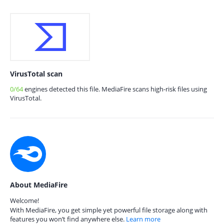
VirusTotal scan
0/64
engines detected this file. MediaFire scans high-risk files using
VirusTotal.
About MediaFire
Welcome!
With MediaFire, you get simple yet powerful file storage along with
features you won’t find anywhere else.
Learn more