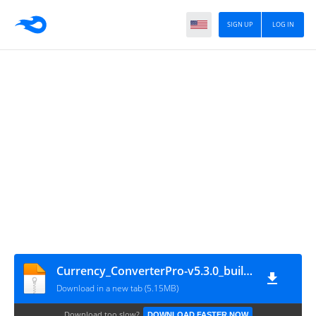
SIGN UP
LOG IN
Currency_ConverterPro-v5.3.0_build_100002_M
Download in a new tab (5.15MB)
Download too slow?
DOWNLOAD FASTER NOW