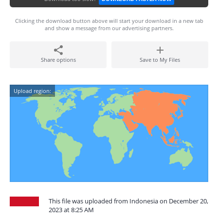
Clicking the download button above will start your download in a new tab
and show a message from our advertising partners.
Share options
Save to My Files
Upload region:
This file was uploaded from Indonesia on December 20,
2023 at 8:25 AM