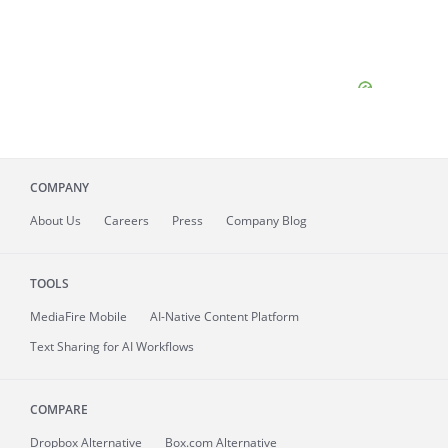
COMPANY
About
Us
Careers
Press
Company Blog
TOOLS
MediaFire
Mobile
AI-Native Content Platform
Text Sharing for AI Workflows
COMPARE
Dropbox Alternative
Box.com Alternative