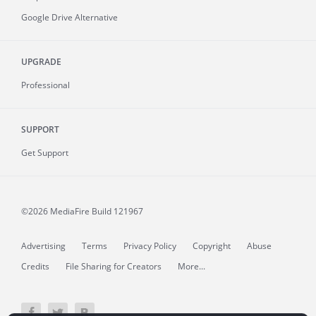
Google Drive Alternative
UPGRADE
Professional
SUPPORT
Get Support
©2026 MediaFire
Build 121967
Advertising
Terms
Privacy Policy
Copyright
Abuse
Credits
File Sharing for Creators
More...