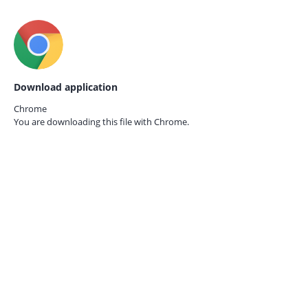
Download application
Chrome
You are downloading this file with
Chrome.