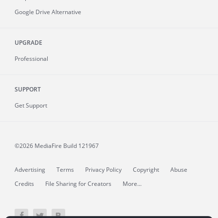
Google Drive Alternative
UPGRADE
Professional
SUPPORT
Get Support
©2026 MediaFire
Build 121967
Advertising
Terms
Privacy Policy
Copyright
Abuse
Credits
File Sharing for Creators
More...