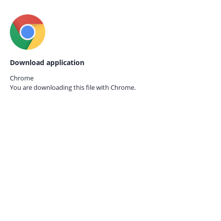
Download application
Chrome
You are downloading this file with
Chrome.