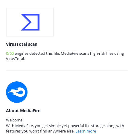
VirusTotal scan
0/65
engines detected this file. MediaFire scans high-risk files using
VirusTotal.
About MediaFire
Welcome!
With MediaFire, you get simple yet powerful file storage along with
features you won’t find anywhere else.
Learn more