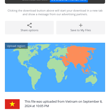
Clicking the download button above will start your download in a new tab
and show a message from our advertising partners.
Share options
Save to My Files
Upload region:
This file was uploaded from Vietnam on September 8,
2024 at 10:05 PM