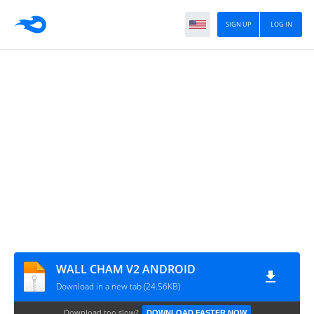
SIGN UP
LOG IN
WALL CHAM V2 ANDROID
Download in a new tab (24.56KB)
Download too slow?
DOWNLOAD FASTER NOW