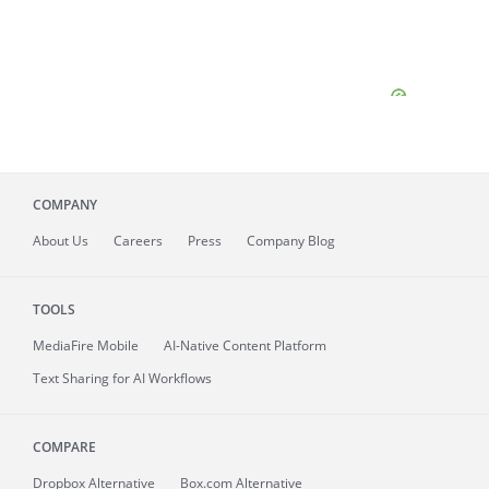
COMPANY
About
Us
Careers
Press
Company Blog
TOOLS
MediaFire
Mobile
AI-Native Content Platform
Text Sharing for AI Workflows
COMPARE
Dropbox Alternative
Box.com Alternative