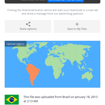
Clicking the download button above will start your download in a new tab
and show a message from our advertising partners.
Share options
Save to My Files
Upload region:
This file was uploaded from Brazil on January 18, 2013
at 2:13 AM