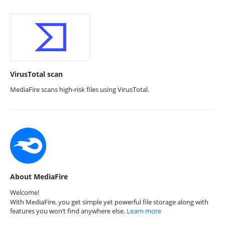
VirusTotal scan
MediaFire scans high-risk files using VirusTotal.
About MediaFire
Welcome!
With MediaFire, you get simple yet powerful file storage along with
features you won’t find anywhere else.
Learn more