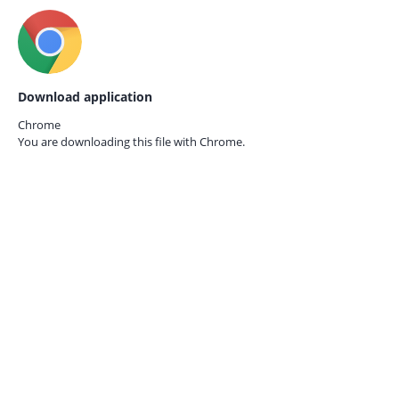
Download application
Chrome
You are downloading this file with
Chrome.