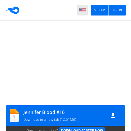
SIGN UP
LOG IN
Jennifer Blood #16
Download in a new tab (12.61MB)
Download too slow?
DOWNLOAD FASTER NOW