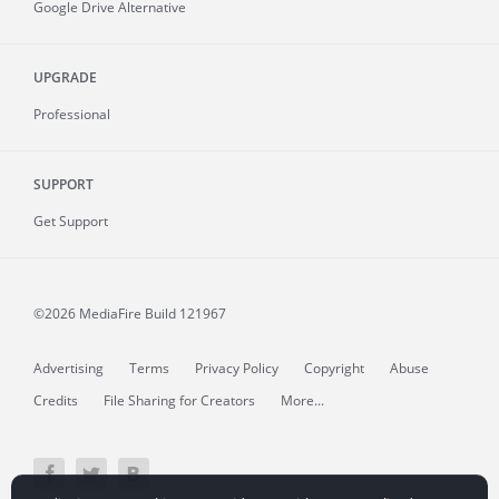
Google Drive Alternative
UPGRADE
Professional
SUPPORT
Get Support
©2026 MediaFire
Build 121967
Advertising
Terms
Privacy Policy
Copyright
Abuse
Credits
File Sharing for Creators
More...