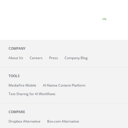
COMPANY
About
Us
Careers
Press
Company Blog
TOOLS
MediaFire
Mobile
AI-Native Content Platform
Text Sharing for AI Workflows
COMPARE
Dropbox Alternative
Box.com Alternative