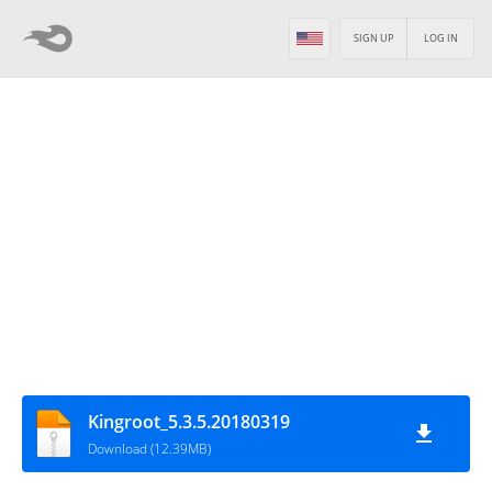
SIGN UP
LOG IN
Kingroot_5.3.5.20180319
Download (12.39MB)