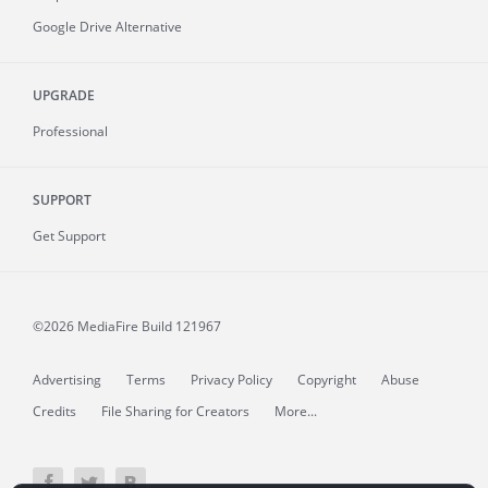
Google Drive Alternative
UPGRADE
Professional
SUPPORT
Get Support
©2026 MediaFire
Build 121967
Advertising
Terms
Privacy Policy
Copyright
Abuse
Credits
File Sharing for Creators
More...