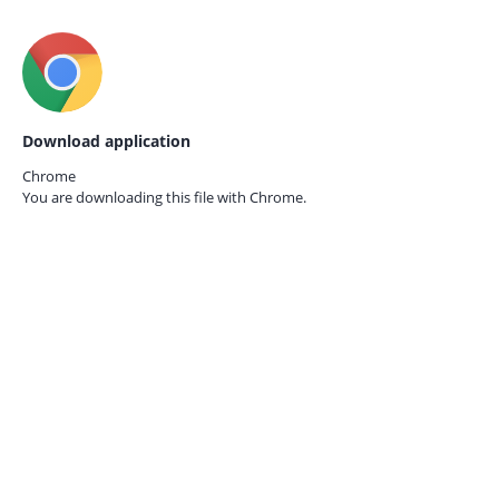
Download application
Chrome
You are downloading this file with
Chrome.