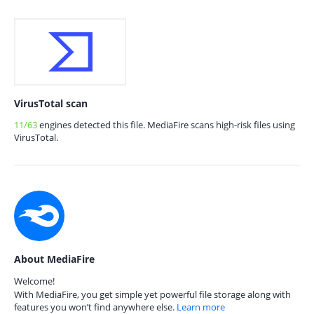
VirusTotal scan
11/63
engines detected this file. MediaFire scans high-risk files using
VirusTotal.
About MediaFire
Welcome!
With MediaFire, you get simple yet powerful file storage along with
features you won’t find anywhere else.
Learn more