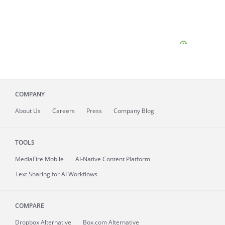
COMPANY
About
Us
Careers
Press
Company Blog
TOOLS
MediaFire
Mobile
AI-Native Content Platform
Text Sharing for AI Workflows
COMPARE
Dropbox Alternative
Box.com Alternative