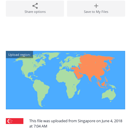
Share options
Save to My Files
Upload region:
This file was uploaded from Singapore on June 4, 2018
at 7:04 AM