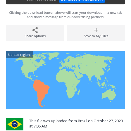
Clicking the download button above will start your download in a new tab
and show a message from our advertising partners.
Share options
Save to My Files
Upload region:
This file was uploaded from Brazil on October 27, 2023
at 7:06 AM