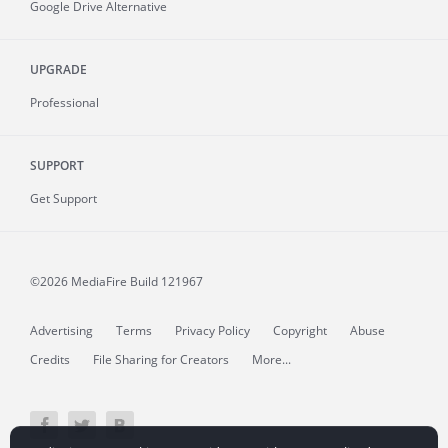
Google Drive Alternative
UPGRADE
Professional
SUPPORT
Get Support
©2026 MediaFire
Build 121967
Advertising
Terms
Privacy Policy
Copyright
Abuse
Credits
File Sharing for Creators
More...