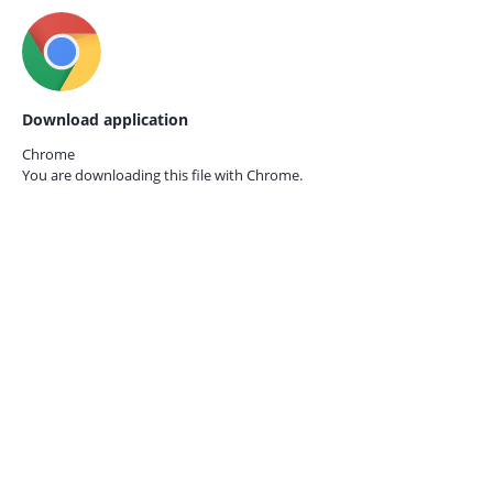
Download application
Chrome
You are downloading this file with
Chrome.