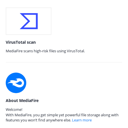
VirusTotal scan
MediaFire scans high-risk files using VirusTotal.
About MediaFire
Welcome!
With MediaFire, you get simple yet powerful file storage along with
features you won’t find anywhere else.
Learn more