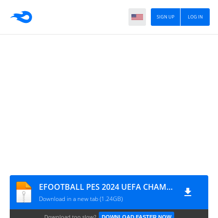
SIGN UP
LOG IN
EFOOTBALL PES 2024 UEFA CHAMPIONS LEAGUE CÂMERA NORMAL 0853
Download in a new tab (1.24GB)
Download too slow?
DOWNLOAD FASTER NOW