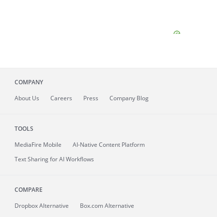
COMPANY
About
Us
Careers
Press
Company Blog
TOOLS
MediaFire
Mobile
AI-Native Content Platform
Text Sharing for AI Workflows
COMPARE
Dropbox Alternative
Box.com Alternative