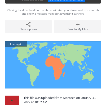
Clicking the download button above will start your download in a new tab
and show a message from our advertising partners.
Share options
Save to My Files
Upload region:
This file was uploaded from Morocco on January 30,
2022 at 10:52 AM