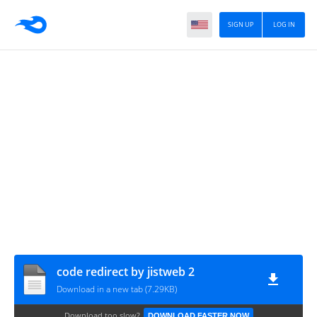
SIGN UP
LOG IN
code redirect by jistweb 2
Download in a new tab (7.29KB)
Download too slow?
DOWNLOAD FASTER NOW