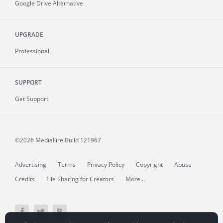
Google Drive Alternative
UPGRADE
Professional
SUPPORT
Get Support
©2026 MediaFire
Build 121967
Advertising
Terms
Privacy Policy
Copyright
Abuse
Credits
File Sharing for Creators
More...