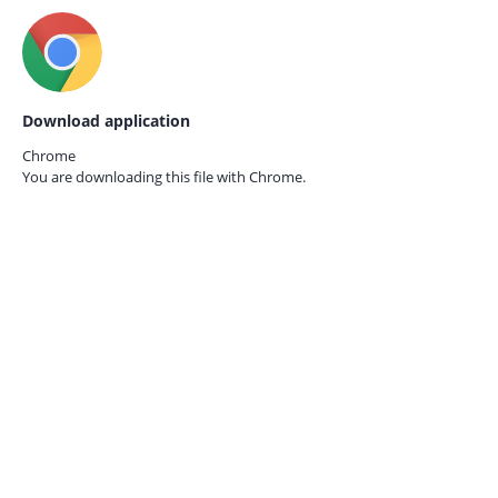
Download application
Chrome
You are downloading this file with
Chrome.