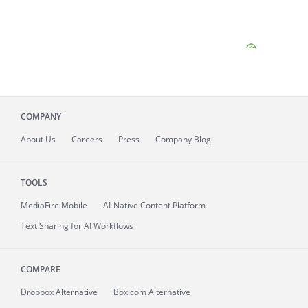
COMPANY
About
Us
Careers
Press
Company Blog
TOOLS
MediaFire
Mobile
AI-Native Content Platform
Text Sharing for AI Workflows
COMPARE
Dropbox Alternative
Box.com Alternative