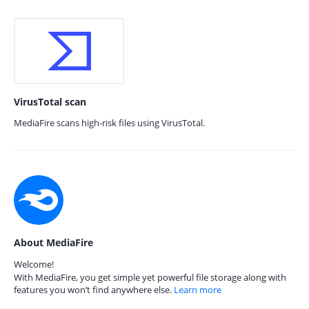
VirusTotal scan
MediaFire scans high-risk files using VirusTotal.
About MediaFire
Welcome!
With MediaFire, you get simple yet powerful file storage along with
features you won’t find anywhere else.
Learn more