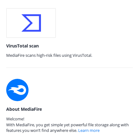
VirusTotal scan
MediaFire scans high-risk files using VirusTotal.
About MediaFire
Welcome!
With MediaFire, you get simple yet powerful file storage along with
features you won’t find anywhere else.
Learn more