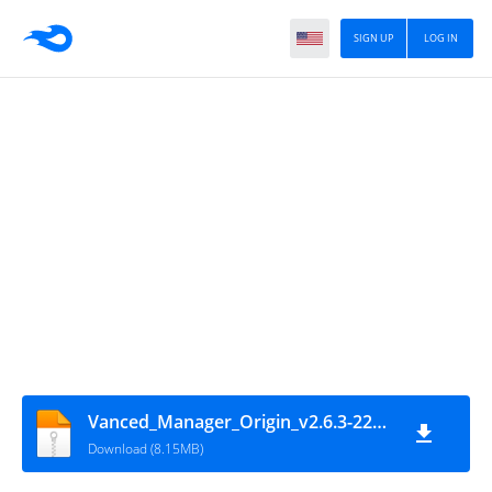
SIGN UP
LOG IN
Vanced_Manager_Origin_v2.6.3-220714
Download (8.15MB)