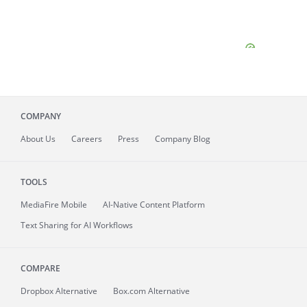
COMPANY
About
Us
Careers
Press
Company Blog
TOOLS
MediaFire
Mobile
AI-Native Content Platform
Text Sharing for AI Workflows
COMPARE
Dropbox Alternative
Box.com Alternative