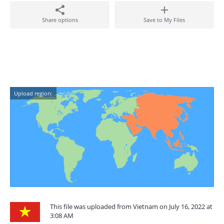
Share options
Save to My Files
Upload region:
This file was uploaded from Vietnam on July 16, 2022 at
3:08 AM