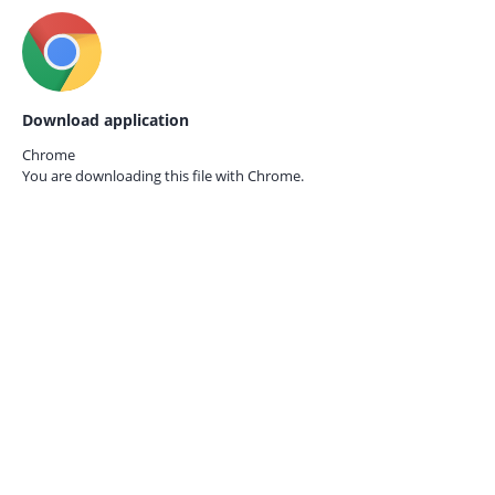
Download application
Chrome
You are downloading this file with
Chrome.