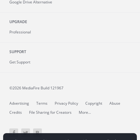
Google Drive Alternative
UPGRADE
Professional
SUPPORT
Get Support
©2026 MediaFire
Build 121967
Advertising
Terms
Privacy Policy
Copyright
Abuse
Credits
File Sharing for Creators
More...