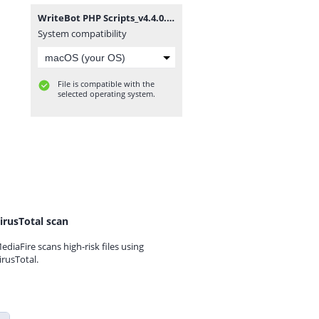
WriteBot PHP Scripts_v4.4.0.zip
System compatibility
File is compatible with the
selected operating system.
irusTotal scan
ediaFire scans high-risk files using
irusTotal.