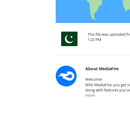
This file was uploaded f
1:22 PM
About MediaFire
Welcome!
With MediaFire, you get si
along with features you w
more