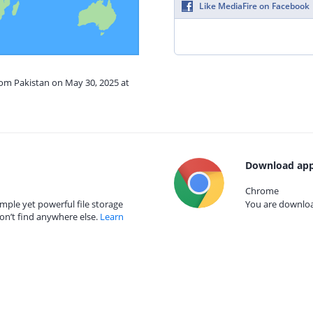
Like MediaFire on Facebook
rom Pakistan on May 30, 2025 at
Download app
Chrome
mple yet powerful file storage
You are download
on’t find anywhere else.
Learn