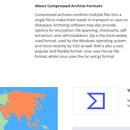
About Compressed Archive Formats
Compressed archives combine multiple files into a
single file to make them easier to transport or save on
diskspace. Archiving software may also provide
options for encryption, file spanning, checksums, self-
extraction, and self-installation. Zip is the most-widely
used format, used by the Windows operating system
and more recently by OSX as well. RAR is also a very
popular and flexible format. Unix uses the tar file
format, while Linux uses the tar and gz format.
V
M
V