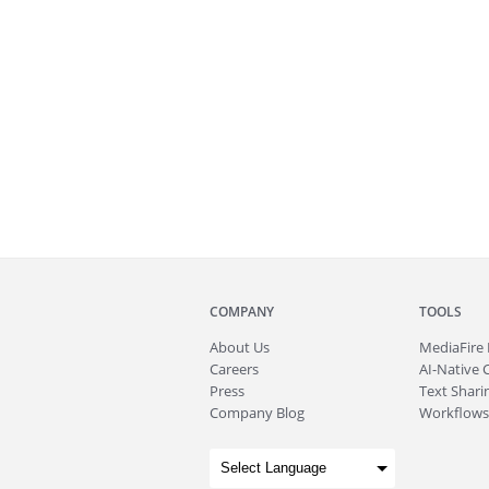
COMPANY
TOOLS
About
Us
MediaFire
Careers
AI-Native 
Press
Text Sharin
Company Blog
Workflows