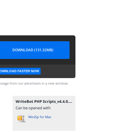
DOWNLOAD (131.32MB)
OWNLOAD FASTER NOW
ssage from our advertisers in a new window.
WriteBot PHP Scripts_v4.4.0.zip
Can be opened with
WinZip for Mac