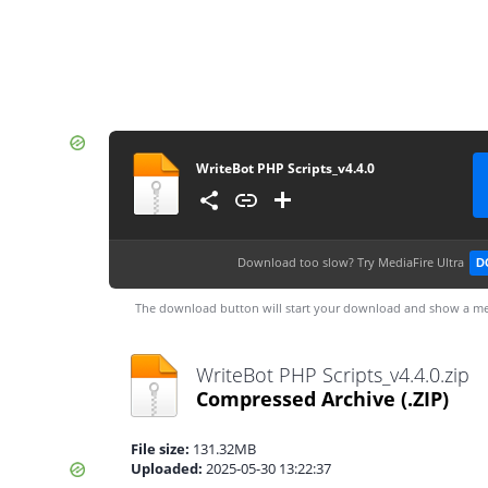
WriteBot PHP Scripts_v4.4.0
Download too slow?
Try MediaFire Ultra
D
The download button will start your download and show a me
WriteBot PHP Scripts_v4.4.0.zip
Compressed Archive
(.ZIP)
File size:
131.32MB
Uploaded:
2025-05-30 13:22:37