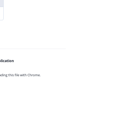
lication
ing this file with
Chrome.