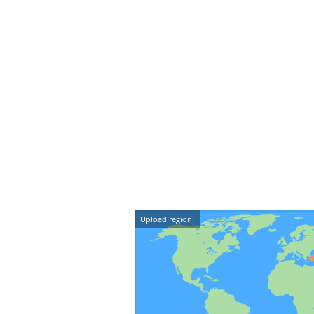
Upload region: