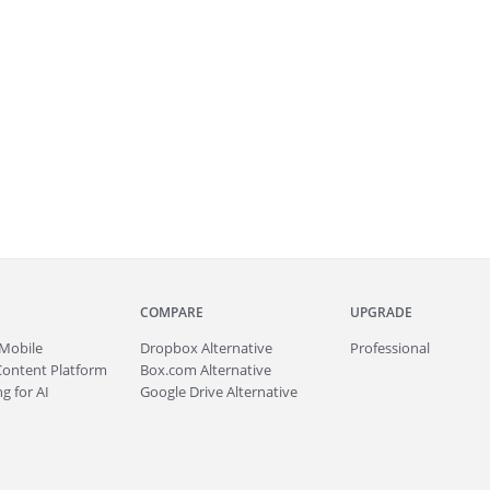
COMPARE
UPGRADE
Mobile
Dropbox Alternative
Professional
Content Platform
Box.com Alternative
g for AI
Google Drive Alternative