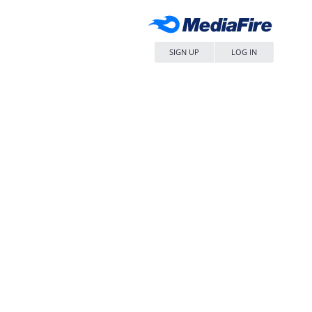
SIGN UP
LOG IN