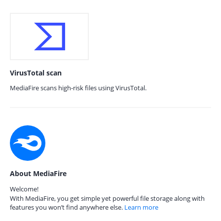
VirusTotal scan
MediaFire scans high-risk files using VirusTotal.
About MediaFire
Welcome!
With MediaFire, you get simple yet powerful file storage along with
features you won’t find anywhere else.
Learn more