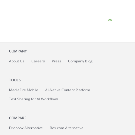
COMPANY
About
Us
Careers
Press
Company Blog
TOOLS
MediaFire
Mobile
AI-Native Content Platform
Text Sharing for AI Workflows
COMPARE
Dropbox Alternative
Box.com Alternative