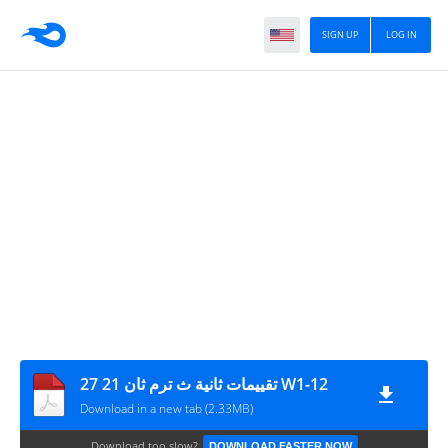
SIGN UP
LOG IN
27 21 تقييمات ثانية ث ترم ثان W1-12
Download in a new tab (2.33MB)
Download too slow?
DOWNLOAD FASTER NOW