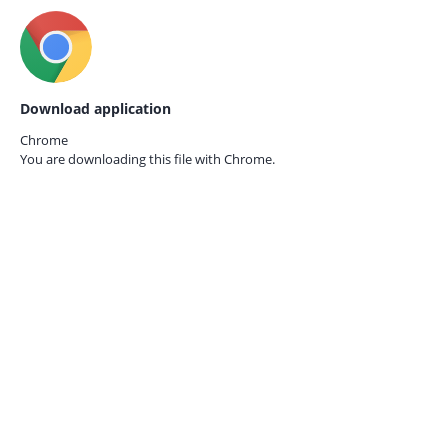
Download application
Chrome
You are downloading this file with
Chrome.