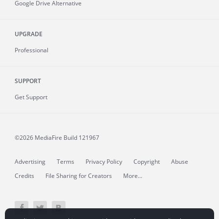
Google Drive Alternative
UPGRADE
Professional
SUPPORT
Get Support
©2026 MediaFire
Build 121967
Advertising
Terms
Privacy Policy
Copyright
Abuse
Credits
File Sharing for Creators
More...