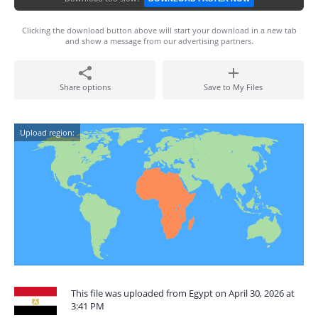
Clicking the download button above will start your download in a new tab
and show a message from our advertising partners.
Share options
Save to My Files
Upload region:
This file was uploaded from Egypt on April 30, 2026 at
3:41 PM