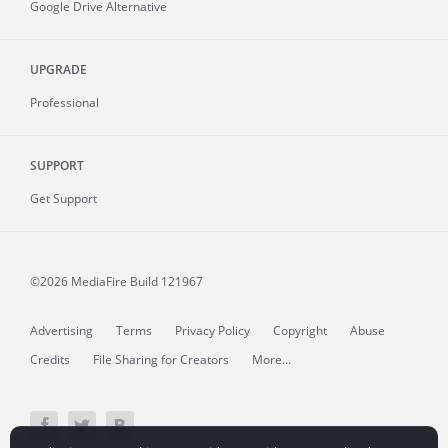
Google Drive Alternative
UPGRADE
Professional
SUPPORT
Get Support
©2026 MediaFire
Build 121967
Advertising
Terms
Privacy Policy
Copyright
Abuse
Credits
File Sharing for Creators
More...