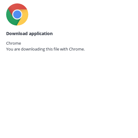
Download application
Chrome
You are downloading this file with
Chrome.