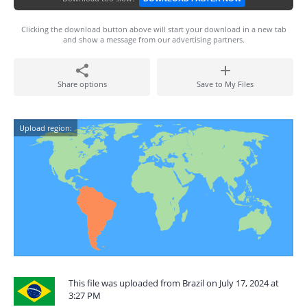
Clicking the download button above will start your download in a new tab
and show a message from our advertising partners.
Share options
Save to My Files
Upload region:
This file was uploaded from Brazil on July 17, 2024 at
3:27 PM