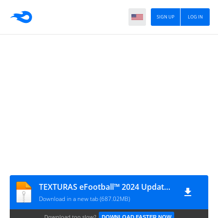
SIGN UP
LOG IN
TEXTURAS eFootball™ 2024 Update 2.0 + SAVEDATA BY ZFute Gamer
Download in a new tab (687.02MB)
Download too slow?
DOWNLOAD FASTER NOW