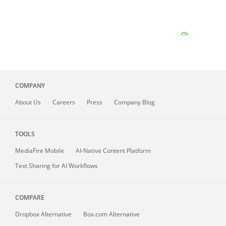
COMPANY
About
Us
Careers
Press
Company Blog
TOOLS
MediaFire
Mobile
AI-Native Content Platform
Text Sharing for AI Workflows
COMPARE
Dropbox Alternative
Box.com Alternative