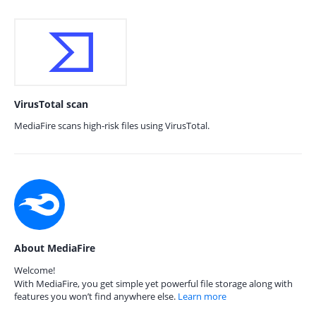
VirusTotal scan
MediaFire scans high-risk files using VirusTotal.
About MediaFire
Welcome!
With MediaFire, you get simple yet powerful file storage along with
features you won’t find anywhere else.
Learn more