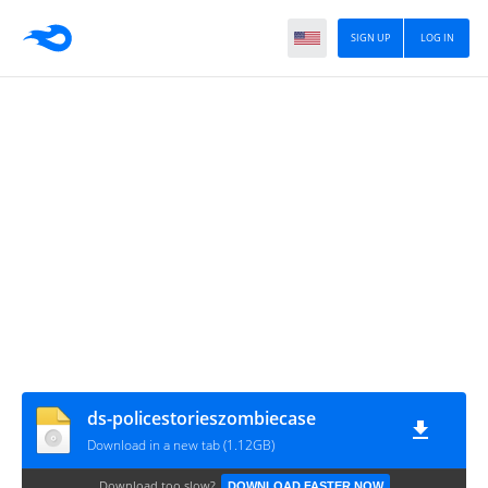
SIGN UP
LOG IN
ds-policestorieszombiecase
Download in a new tab (1.12GB)
Download too slow?
DOWNLOAD FASTER NOW