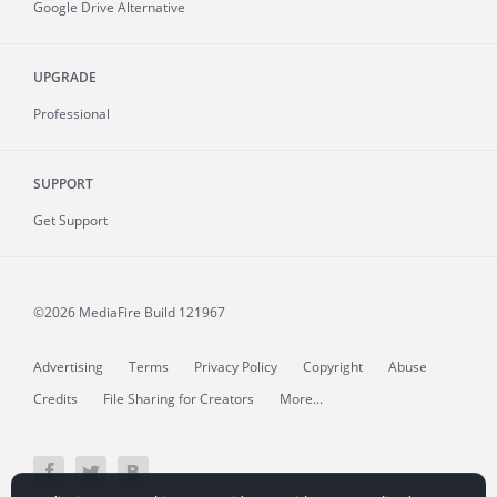
Google Drive Alternative
UPGRADE
Professional
SUPPORT
Get Support
©2026 MediaFire
Build 121967
Advertising
Terms
Privacy Policy
Copyright
Abuse
Credits
File Sharing for Creators
More...