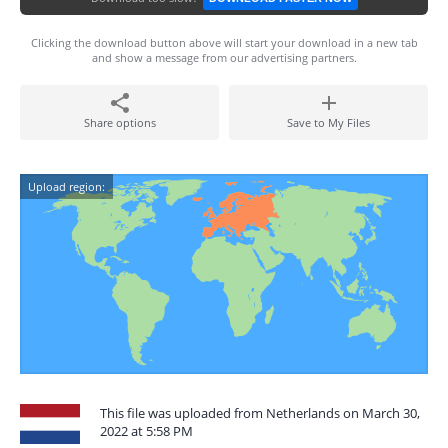
Clicking the download button above will start your download in a new tab
and show a message from our advertising partners.
Share options
Save to My Files
Upload region:
This file was uploaded from Netherlands on March 30,
2022 at 5:58 PM