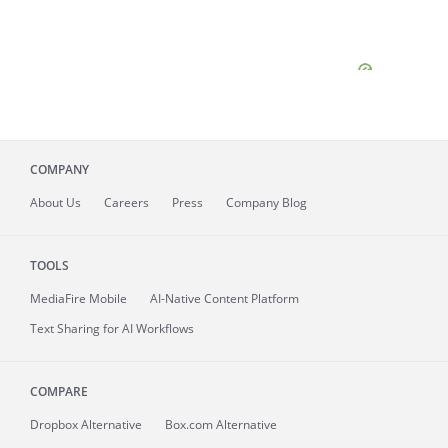
COMPANY
About
Us
Careers
Press
Company Blog
TOOLS
MediaFire
Mobile
AI-Native Content Platform
Text Sharing for AI Workflows
COMPARE
Dropbox Alternative
Box.com Alternative