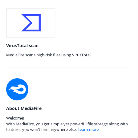
VirusTotal scan
MediaFire scans high-risk files using VirusTotal.
About MediaFire
Welcome!
With MediaFire, you get simple yet powerful file storage along with
features you won’t find anywhere else.
Learn more