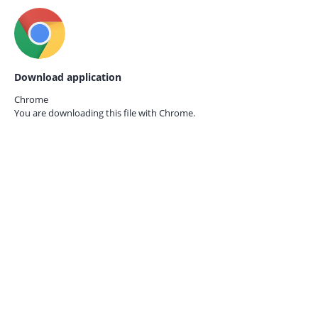
Download application
Chrome
You are downloading this file with
Chrome.