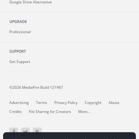
Google Drive Alternative
UPGRADE
Professional
SUPPORT
Get Support
©2026 MediaFire
Build 121967
Advertising
Terms
Privacy Policy
Copyright
Abuse
Credits
File Sharing for Creators
More...