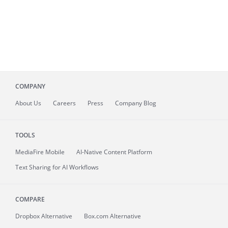
COMPANY
About
Us
Careers
Press
Company Blog
TOOLS
MediaFire
Mobile
AI-Native Content Platform
Text Sharing for AI Workflows
COMPARE
Dropbox Alternative
Box.com Alternative