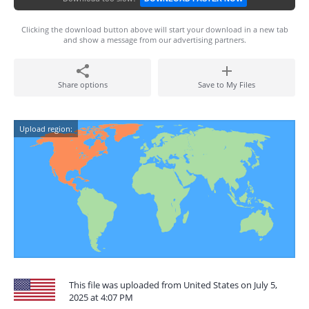
Clicking the download button above will start your download in a new tab
and show a message from our advertising partners.
Share options
Save to My Files
Upload region:
This file was uploaded from United States on July 5,
2025 at 4:07 PM