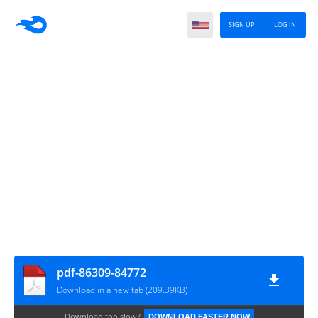
SIGN UP
LOG IN
pdf-86309-84772
Download in a new tab (209.39KB)
Download too slow?
DOWNLOAD FASTER NOW