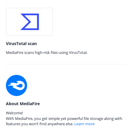
VirusTotal scan
MediaFire scans high-risk files using VirusTotal.
About MediaFire
Welcome!
With MediaFire, you get simple yet powerful file storage along with
features you won’t find anywhere else.
Learn more