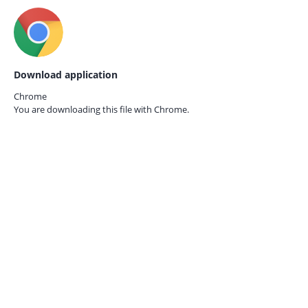
Download application
Chrome
You are downloading this file with
Chrome.