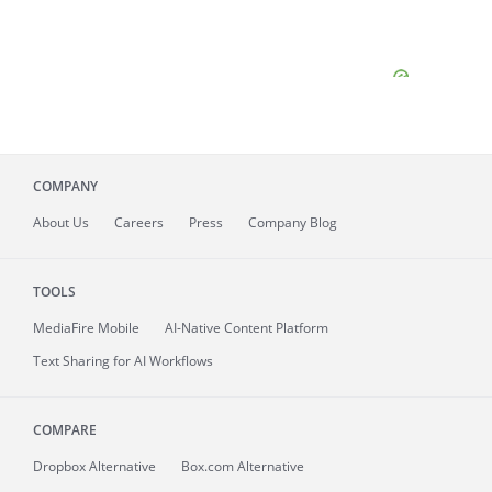
COMPANY
About
Us
Careers
Press
Company Blog
TOOLS
MediaFire
Mobile
AI-Native Content Platform
Text Sharing for AI Workflows
COMPARE
Dropbox Alternative
Box.com Alternative