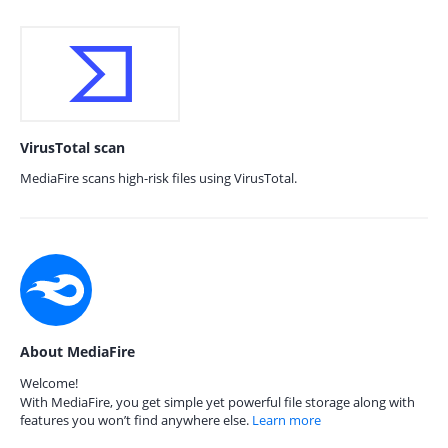
VirusTotal scan
MediaFire scans high-risk files using VirusTotal.
About MediaFire
Welcome!
With MediaFire, you get simple yet powerful file storage along with
features you won’t find anywhere else.
Learn more