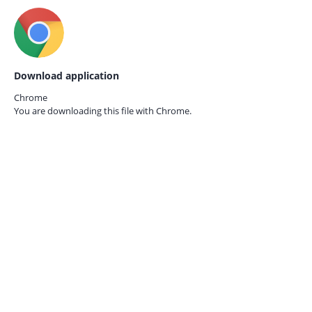
Download application
Chrome
You are downloading this file with
Chrome.