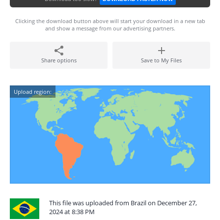
Clicking the download button above will start your download in a new tab
and show a message from our advertising partners.
Share options
Save to My Files
Upload region:
This file was uploaded from Brazil on December 27,
2024 at 8:38 PM