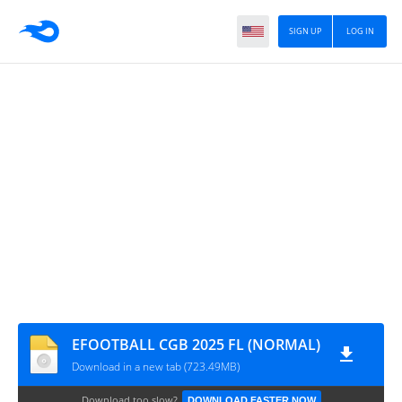
SIGN UP
LOG IN
EFOOTBALL CGB 2025 FL (NORMAL)
Download in a new tab (723.49MB)
Download too slow?
DOWNLOAD FASTER NOW