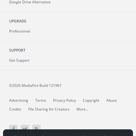
Google Drive Alternative
UPGRADE
Professional
SUPPORT
Get Support
©2026 MediaFire
Build 121967
Advertising
Terms
Privacy Policy
Copyright
Abuse
Credits
File Sharing for Creators
More...