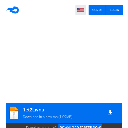
SIGN UP
LOG IN
1et2Livnu
Download in a new tab (1.09MB)
Download too slow?
DOWNLOAD FASTER NOW