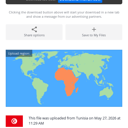
Clicking the download button above will start your download in a new tab
and show a message from our advertising partners.
Share options
Save to My Files
Upload region:
This file was uploaded from Tunisia on May 27, 2026 at
11:29 AM