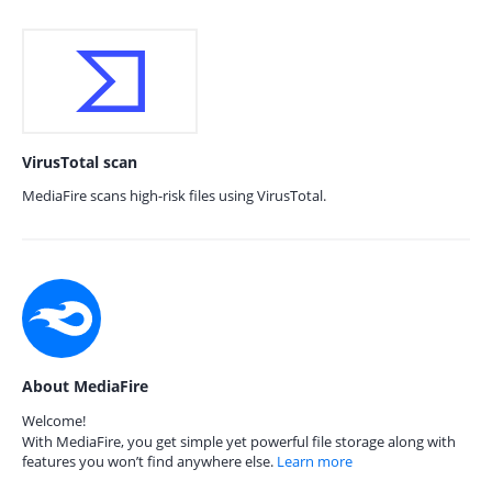
VirusTotal scan
MediaFire scans high-risk files using VirusTotal.
About MediaFire
Welcome!
With MediaFire, you get simple yet powerful file storage along with
features you won’t find anywhere else.
Learn more