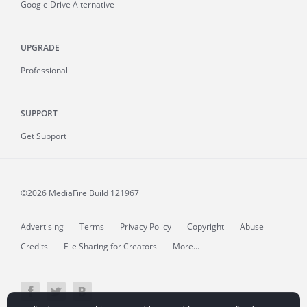
Google Drive Alternative
UPGRADE
Professional
SUPPORT
Get Support
©2026 MediaFire
Build 121967
Advertising
Terms
Privacy Policy
Copyright
Abuse
Credits
File Sharing for Creators
More...