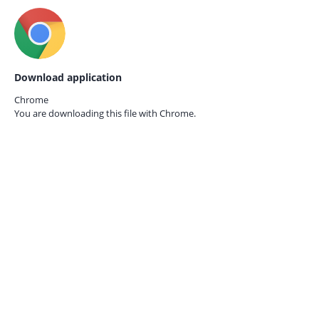
Download application
Chrome
You are downloading this file with
Chrome.