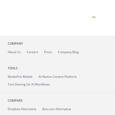
COMPANY
About
Us
Careers
Press
Company Blog
TOOLS
MediaFire
Mobile
AI-Native Content Platform
Text Sharing for AI Workflows
COMPARE
Dropbox Alternative
Box.com Alternative