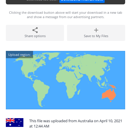
Clicking the download button above will start your download in a new tab
and show a message from our advertising partners.
Share options
Save to My Files
Upload region:
This file was uploaded from Australia on April 10, 2021
at 12:44 AM