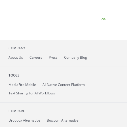
COMPANY
About
Us
Careers
Press
Company Blog
TOOLS
MediaFire
Mobile
AI-Native Content Platform
Text Sharing for AI Workflows
COMPARE
Dropbox Alternative
Box.com Alternative