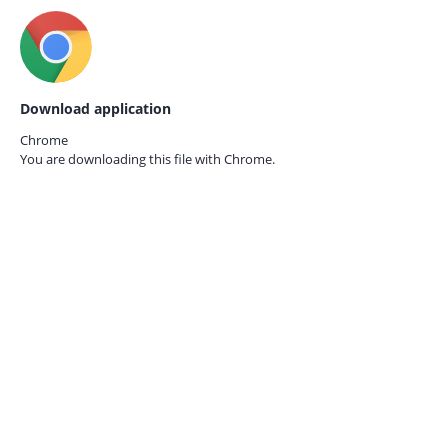
Download application
Chrome
You are downloading this file with
Chrome.