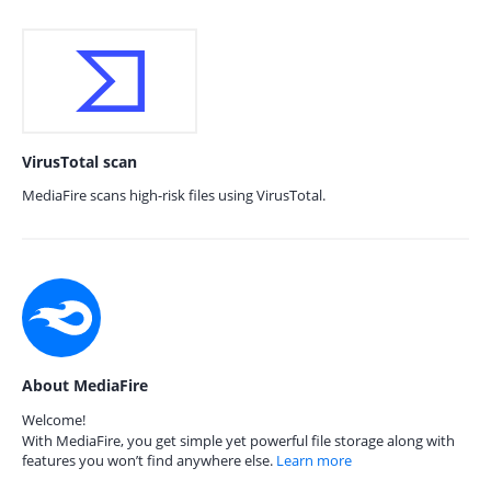
VirusTotal scan
MediaFire scans high-risk files using VirusTotal.
About MediaFire
Welcome!
With MediaFire, you get simple yet powerful file storage along with
features you won’t find anywhere else.
Learn more