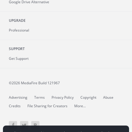
Google Drive Alternative
UPGRADE
Professional
SUPPORT
Get Support
©2026 MediaFire
Build 121967
Advertising
Terms
Privacy Policy
Copyright
Abuse
Credits
File Sharing for Creators
More...