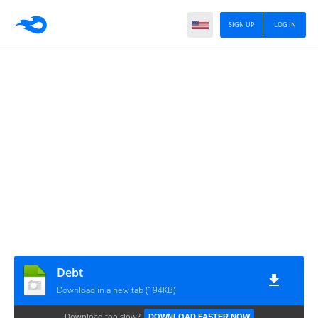
SIGN UP
LOG IN
Debt
Download in a new tab (194KB)
Download too slow?
DOWNLOAD FASTER NOW