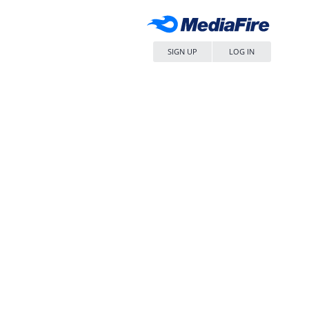
SIGN UP
LOG IN