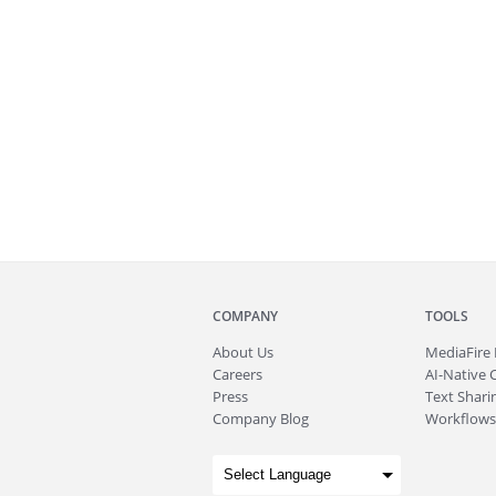
COMPANY
TOOLS
About
Us
MediaFire
Careers
AI-Native 
Press
Text Sharin
Company Blog
Workflows