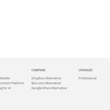
COMPARE
UPGRADE
Mobile
Dropbox Alternative
Professional
Content Platform
Box.com Alternative
g for AI
Google Drive Alternative