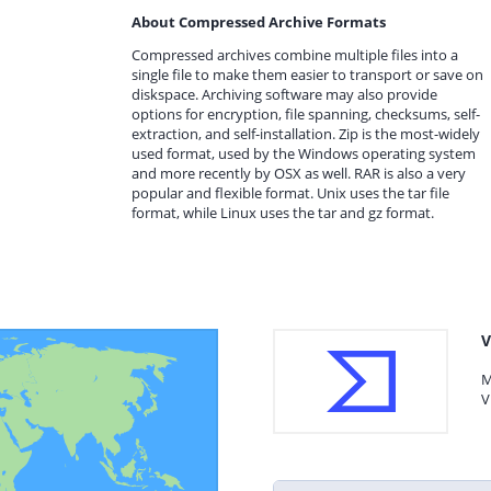
About Compressed Archive Formats
Compressed archives combine multiple files into a
single file to make them easier to transport or save on
diskspace. Archiving software may also provide
options for encryption, file spanning, checksums, self-
extraction, and self-installation. Zip is the most-widely
used format, used by the Windows operating system
and more recently by OSX as well. RAR is also a very
popular and flexible format. Unix uses the tar file
format, while Linux uses the tar and gz format.
V
M
V