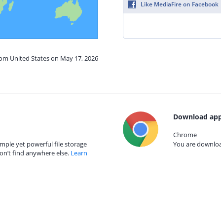
Like MediaFire on Facebook
rom United States on May 17, 2026
Download app
Chrome
mple yet powerful file storage
You are download
on’t find anywhere else.
Learn