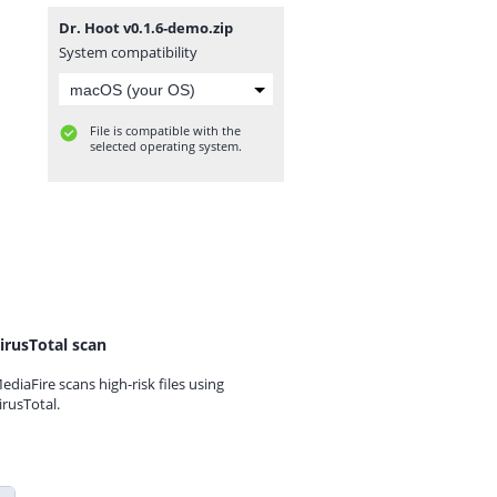
Dr. Hoot v0.1.6-demo.zip
System compatibility
File is compatible with the
selected operating system.
irusTotal scan
ediaFire scans high-risk files using
irusTotal.