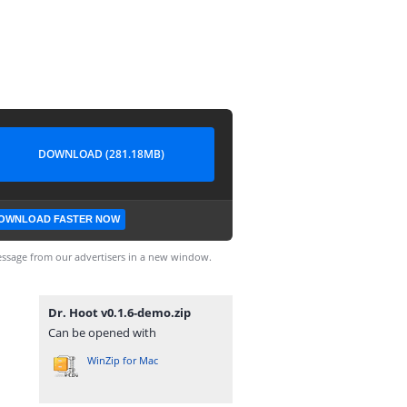
DOWNLOAD (281.18MB)
OWNLOAD FASTER NOW
ssage from our advertisers in a new window.
Dr. Hoot v0.1.6-demo.zip
Can be opened with
WinZip for Mac