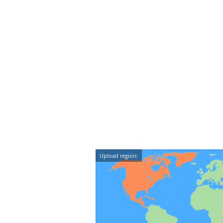
Upload region: