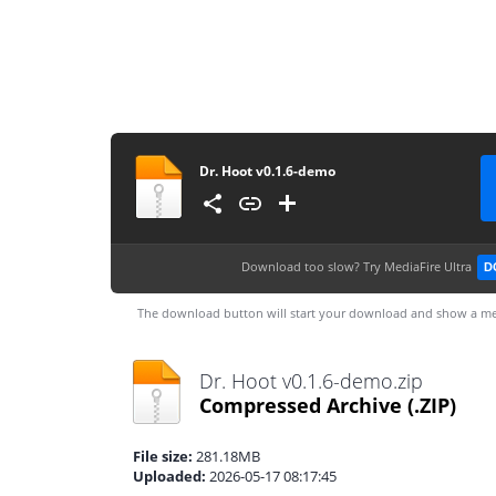
Dr. Hoot v0.1.6-demo
Download too slow?
Try MediaFire Ultra
D
The download button will start your download and show a me
Dr. Hoot v0.1.6-demo.zip
Compressed Archive
(.ZIP)
File size:
281.18MB
Uploaded:
2026-05-17 08:17:45