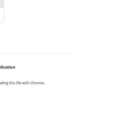
lication
ing this file with
Chrome.