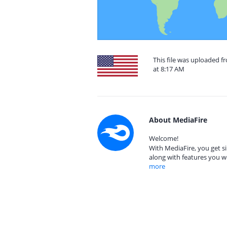
This file was uploaded f
at 8:17 AM
About MediaFire
Welcome!
With MediaFire, you get si
along with features you w
more