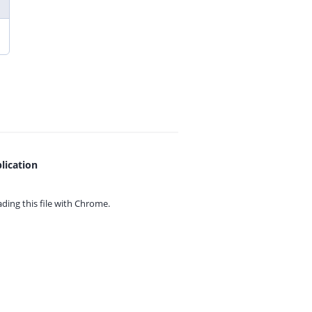
lication
ing this file with
Chrome.