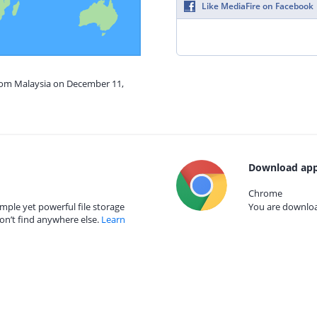
Like MediaFire on Facebook
from Malaysia on December 11,
Download app
Chrome
mple yet powerful file storage
You are download
on’t find anywhere else.
Learn