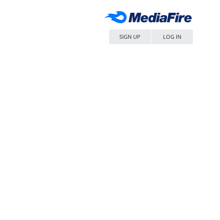
SIGN UP
LOG IN