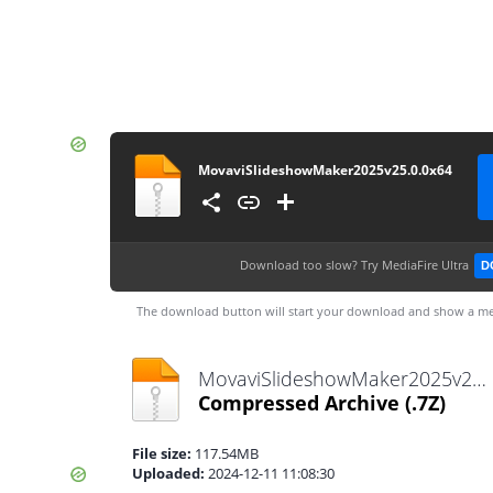
MovaviSlideshowMaker2025v25.0.0x64
Download too slow?
Try MediaFire Ultra
D
The download button will start your download and show a me
MovaviSlideshowMaker2025v25.0.0x64.7z
Compressed Archive
(.7Z)
File size:
117.54MB
Uploaded:
2024-12-11 11:08:30