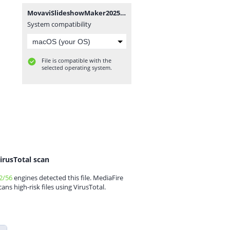
MovaviSlideshowMaker2025v25.0.0x64.7z
System compatibility
File is compatible with the
selected operating system.
irusTotal scan
2/56
engines detected this file. MediaFire
cans high-risk files using VirusTotal.