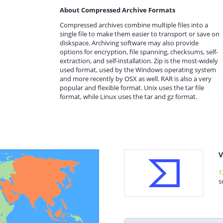
About Compressed Archive Formats
Compressed archives combine multiple files into a
single file to make them easier to transport or save on
diskspace. Archiving software may also provide
options for encryption, file spanning, checksums, self-
extraction, and self-installation. Zip is the most-widely
used format, used by the Windows operating system
and more recently by OSX as well. RAR is also a very
popular and flexible format. Unix uses the tar file
format, while Linux uses the tar and gz format.
V
1
s