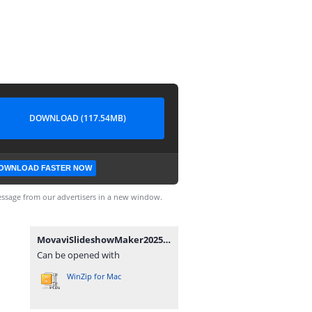
DOWNLOAD (117.54MB)
OWNLOAD FASTER NOW
ssage from our advertisers in a new window.
MovaviSlideshowMaker2025v25.0.0x64.7z
Can be opened with
WinZip for Mac