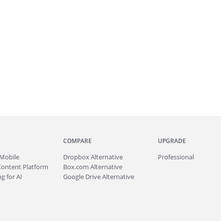
COMPARE
UPGRADE
Mobile
Dropbox Alternative
Professional
Content Platform
Box.com Alternative
g for AI
Google Drive Alternative