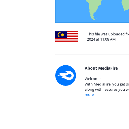
This file was uploaded 
2024 at 11:08 AM
About MediaFire
Welcome!
With MediaFire, you get si
along with features you w
more