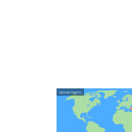
Upload region: