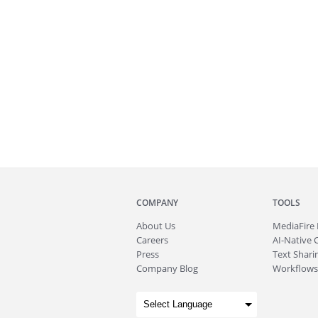
COMPANY
TOOLS
About
Us
MediaFire
Careers
AI-Native 
Press
Text Sharin
Company Blog
Workflows