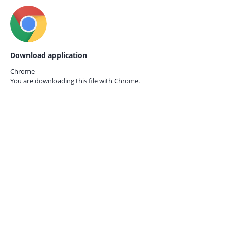
Download application
Chrome
You are downloading this file with
Chrome.