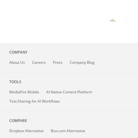
COMPANY
About
Us
Careers
Press
Company Blog
TOOLS
MediaFire
Mobile
AI-Native Content Platform
Text Sharing for AI Workflows
COMPARE
Dropbox Alternative
Box.com Alternative