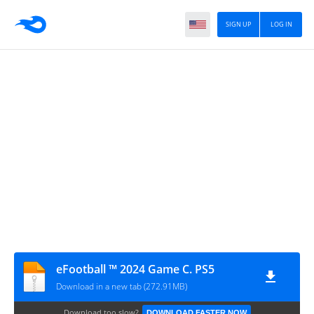
SIGN UP
LOG IN
eFootball ™ 2024 Game C. PS5
Download in a new tab (272.91MB)
Download too slow?
DOWNLOAD FASTER NOW