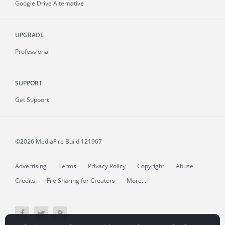
Google Drive Alternative
UPGRADE
Professional
SUPPORT
Get Support
©2026 MediaFire
Build 121967
Advertising
Terms
Privacy Policy
Copyright
Abuse
Credits
File Sharing for Creators
More...