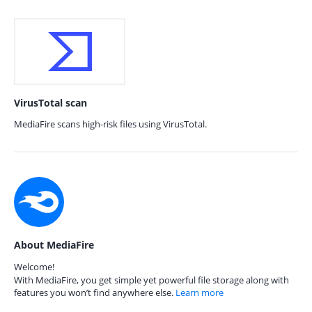
VirusTotal scan
MediaFire scans high-risk files using VirusTotal.
About MediaFire
Welcome!
With MediaFire, you get simple yet powerful file storage along with
features you won’t find anywhere else.
Learn more