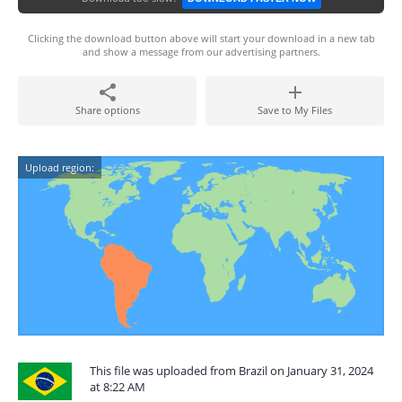
Clicking the download button above will start your download in a new tab
and show a message from our advertising partners.
Share options
Save to My Files
Upload region:
This file was uploaded from Brazil on January 31, 2024
at 8:22 AM