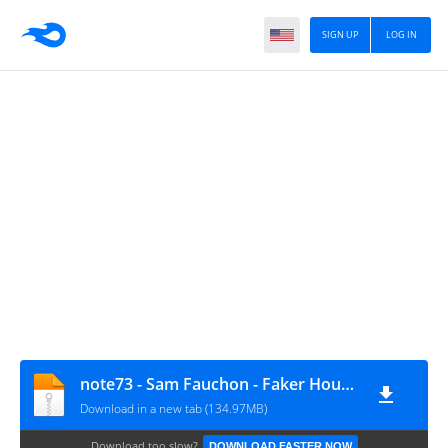
SIGN UP
LOG IN
note73 - Sam Fauchon - Faker Housing
Download in a new tab (134.97MB)
Download too slow?
DOWNLOAD FASTER NOW