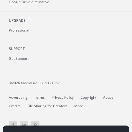
Google Drive Alternative
UPGRADE
Professional
SUPPORT
Get Support
©2026 MediaFire
Build 121967
Advertising
Terms
Privacy Policy
Copyright
Abuse
Credits
File Sharing for Creators
More...