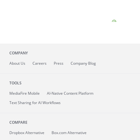
COMPANY
About
Us
Careers
Press
Company Blog
TOOLS
MediaFire
Mobile
AI-Native Content Platform
Text Sharing for AI Workflows
COMPARE
Dropbox Alternative
Box.com Alternative