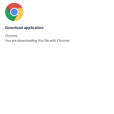
Download application
Chrome
You are downloading this file with
Chrome.