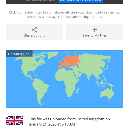
Clicking the download button above will start your download in a new tab
and show a message from our advertising partners.
Share options
Save to My Files
Upload region:
This file was uploaded from United Kingdom on
January 21, 2026 at 5:18 AM