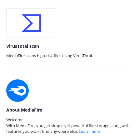
VirusTotal scan
MediaFire scans high-risk files using VirusTotal.
About MediaFire
Welcome!
With MediaFire, you get simple yet powerful file storage along with
features you won’t find anywhere else.
Learn more