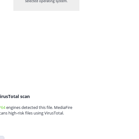
selected operating system.
irusTotal scan
/64
engines detected this file. MediaFire
cans high-risk files using VirusTotal.