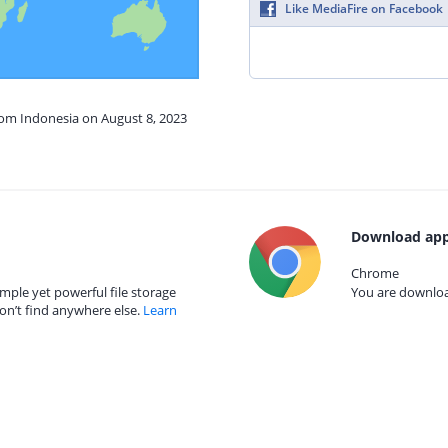
Like MediaFire on Facebook
rom Indonesia on August 8, 2023
Download app
Chrome
mple yet powerful file storage
You are download
on’t find anywhere else.
Learn