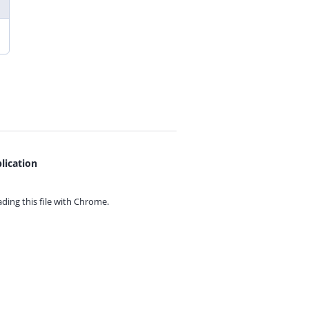
lication
ing this file with
Chrome.