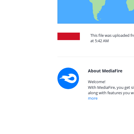
This file was uploaded f
at 5:42 AM
About MediaFire
Welcome!
With MediaFire, you get si
along with features you w
more