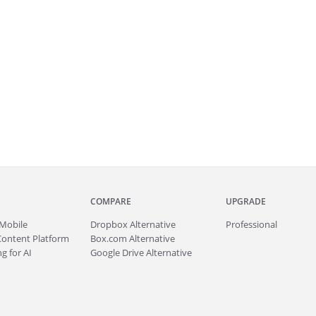
COMPARE
UPGRADE
Mobile
Dropbox Alternative
Professional
Content Platform
Box.com Alternative
g for AI
Google Drive Alternative