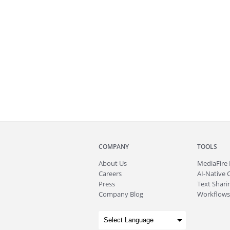
COMPANY
TOOLS
About
Us
MediaFire
Careers
AI-Native 
Press
Text Sharin
Company Blog
Workflows