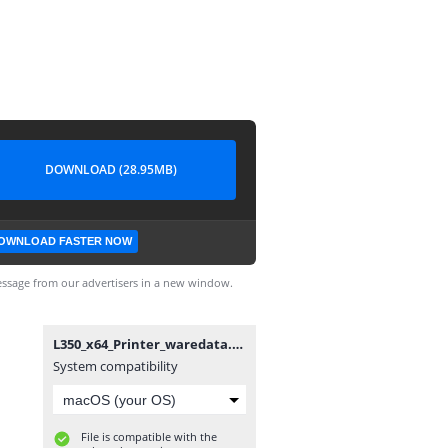
DOWNLOAD (28.95MB)
OWNLOAD FASTER NOW
ssage from our advertisers in a new window.
L350_x64_Printer_waredata.com.exe
System compatibility
File is compatible with the