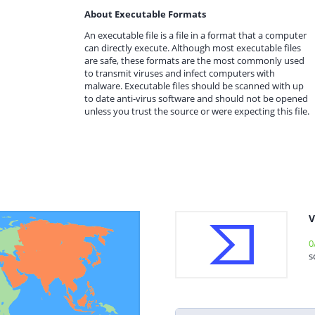
About Executable Formats
An executable file is a file in a format that a computer
can directly execute. Although most executable files
are safe, these formats are the most commonly used
to transmit viruses and infect computers with
malware. Executable files should be scanned with up
to date anti-virus software and should not be opened
unless you trust the source or were expecting this file.
V
0
s