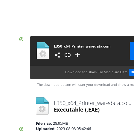
L350_x64_Printer_waredata.com
Download too slow?
Try MediaFire Ultra
D
The download button will start your download and show a me
L350_x64_Printer_waredata.com.exe
Executable
(.EXE)
File size:
28.95MB
Uploaded:
2023-08-08 05:42:46