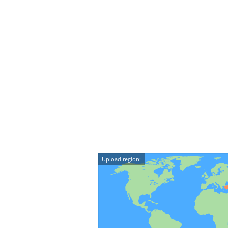
Upload region: