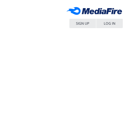
SIGN UP
LOG IN