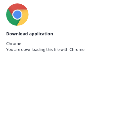
Download application
Chrome
You are downloading this file with
Chrome.