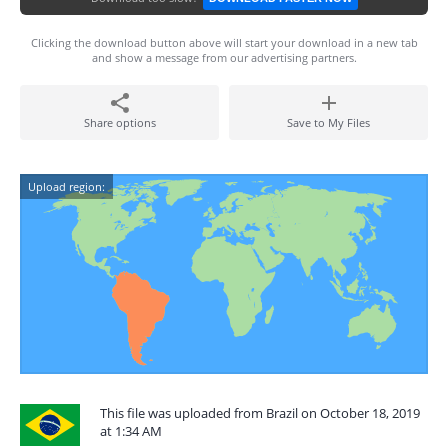
Clicking the download button above will start your download in a new tab
and show a message from our advertising partners.
Share options
Save to My Files
Upload region:
This file was uploaded from Brazil on October 18, 2019
at 1:34 AM