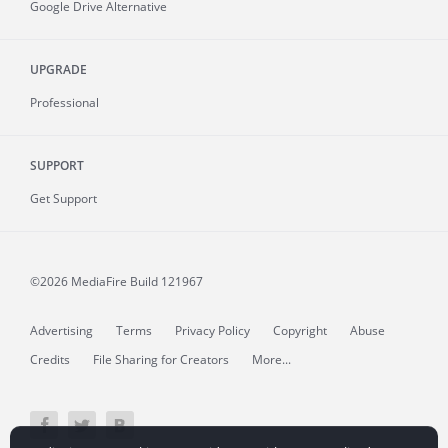
Google Drive Alternative
UPGRADE
Professional
SUPPORT
Get Support
©2026 MediaFire
Build 121967
Advertising
Terms
Privacy Policy
Copyright
Abuse
Credits
File Sharing for Creators
More...