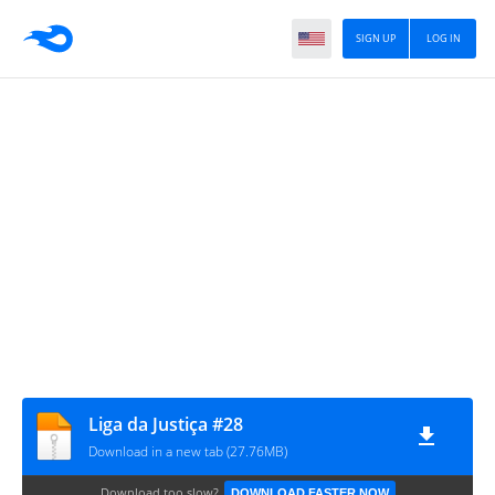
SIGN UP
LOG IN
Liga da Justiça #28
Download in a new tab (27.76MB)
Download too slow?
DOWNLOAD FASTER NOW