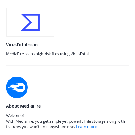
VirusTotal scan
MediaFire scans high-risk files using VirusTotal.
About MediaFire
Welcome!
With MediaFire, you get simple yet powerful file storage along with
features you won’t find anywhere else.
Learn more