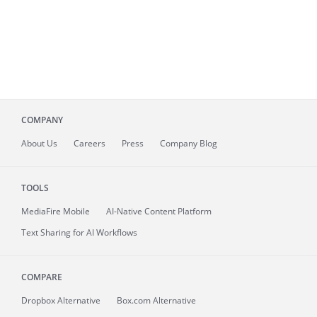
COMPANY
About
Us
Careers
Press
Company Blog
TOOLS
MediaFire
Mobile
AI-Native Content Platform
Text Sharing for AI Workflows
COMPARE
Dropbox Alternative
Box.com Alternative