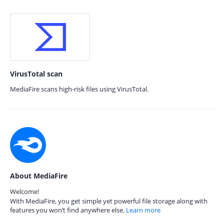
VirusTotal scan
MediaFire scans high-risk files using VirusTotal.
About MediaFire
Welcome!
With MediaFire, you get simple yet powerful file storage along with
features you won’t find anywhere else.
Learn more