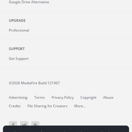
Google Drive Alternative
UPGRADE
Professional
SUPPORT
Get Support
©2026 MediaFire
Build 121967
Advertising
Terms
Privacy Policy
Copyright
Abuse
Credits
File Sharing for Creators
More...