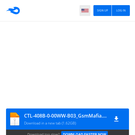
SIGN UP
LOG IN
CTL-408B-0-00WW-B03_GsmMafia.Com
Download in a new tab (1.62GB)
Download too slow?
DOWNLOAD FASTER NOW