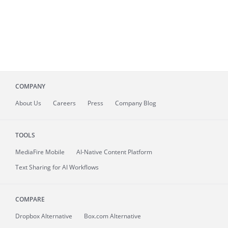
COMPANY
About
Us
Careers
Press
Company Blog
TOOLS
MediaFire
Mobile
AI-Native Content Platform
Text Sharing for AI Workflows
COMPARE
Dropbox Alternative
Box.com Alternative