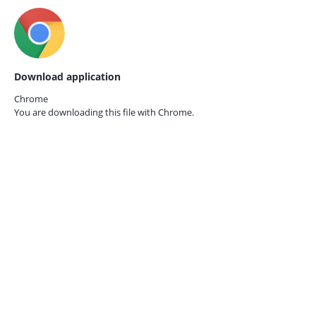
Download application
Chrome
You are downloading this file with
Chrome.