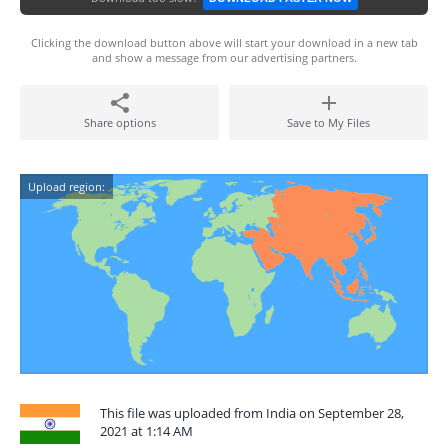
Clicking the download button above will start your download in a new tab
and show a message from our advertising partners.
Share options
Save to My Files
Upload region:
This file was uploaded from India on September 28,
2021 at 1:14 AM