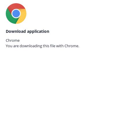
Download application
Chrome
You are downloading this file with
Chrome.