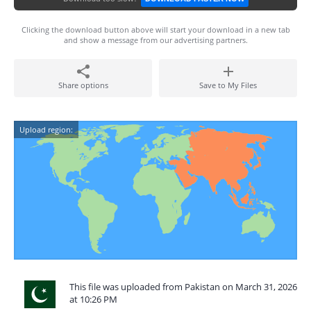
Clicking the download button above will start your download in a new tab
and show a message from our advertising partners.
Share options
Save to My Files
Upload region:
This file was uploaded from Pakistan on March 31, 2026
at 10:26 PM