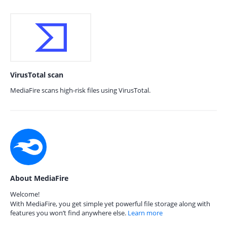
VirusTotal scan
MediaFire scans high-risk files using VirusTotal.
About MediaFire
Welcome!
With MediaFire, you get simple yet powerful file storage along with
features you won’t find anywhere else.
Learn more