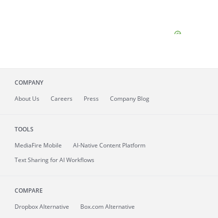
COMPANY
About
Us
Careers
Press
Company Blog
TOOLS
MediaFire
Mobile
AI-Native Content Platform
Text Sharing for AI Workflows
COMPARE
Dropbox Alternative
Box.com Alternative