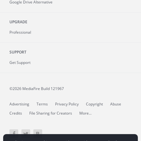
Google Drive Alternative
UPGRADE
Professional
SUPPORT
Get Support
©2026 MediaFire
Build 121967
Advertising
Terms
Privacy Policy
Copyright
Abuse
Credits
File Sharing for Creators
More...