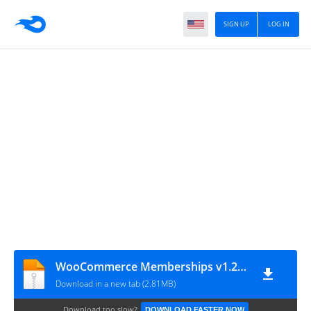
SIGN UP
LOG IN
WooCommerce Memberships v1.28.1
Download in a new tab (2.81MB)
Download too slow?
DOWNLOAD FASTER NOW