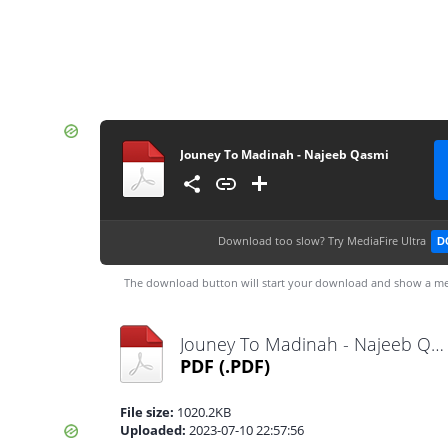
Jouney To Madinah - Najeeb Qasmi
Download too slow?
Try MediaFire Ultra
D
The download button will start your download and show a me
Jouney To Madinah - Najeeb Qasmi.pdf
PDF
(.PDF)
File size:
1020.2KB
Uploaded:
2023-07-10 22:57:56