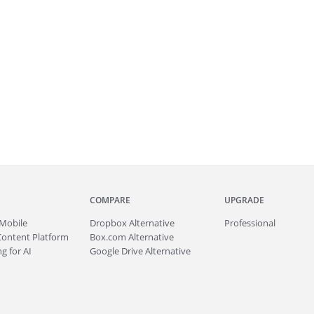
COMPARE
UPGRADE
Mobile
Dropbox Alternative
Professional
Content Platform
Box.com Alternative
g for AI
Google Drive Alternative