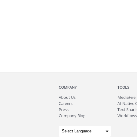
COMPANY
TOOLS
About
Us
MediaFire
Careers
AI-Native 
Press
Text Sharin
Company Blog
Workflows