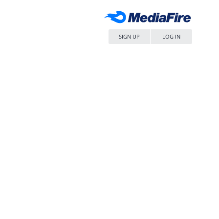
SIGN UP
LOG IN