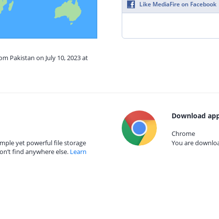
Like MediaFire on Facebook
om Pakistan on July 10, 2023 at
Download app
Chrome
mple yet powerful file storage
You are download
on’t find anywhere else.
Learn