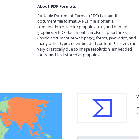
About PDF Formats
Portable Document Format (PDF) is a specific
document file format. A PDF file is often a
combination of vector graphics, text, and bitmap
graphics. A PDF document can also support links
(inside document or web page), forms, JavaScript, and
many other types of embedded content. File sizes can
vary drastically due to image resolution, embedded
fonts, and text stored as graphics.
V
M
V