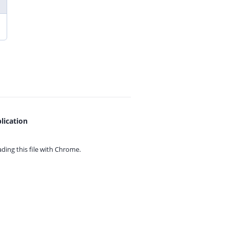
lication
ing this file with
Chrome.