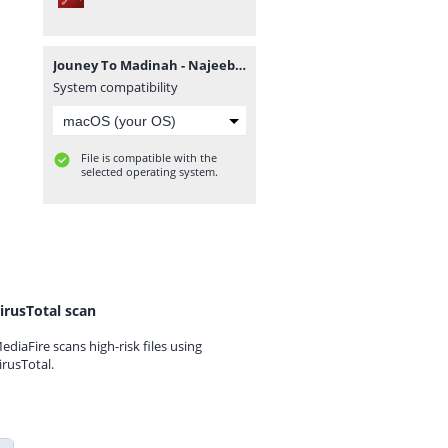
Jouney To Madinah - Najeeb Qasmi.pdf
System compatibility
File is compatible with the
selected operating system.
irusTotal scan
ediaFire scans high-risk files using
irusTotal.