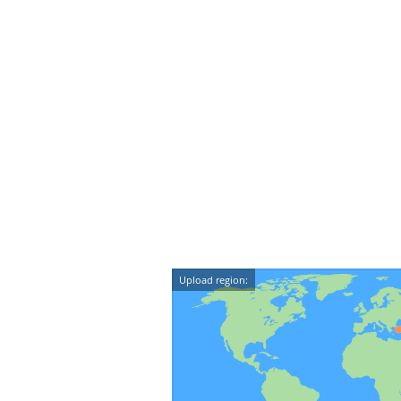
Upload region: