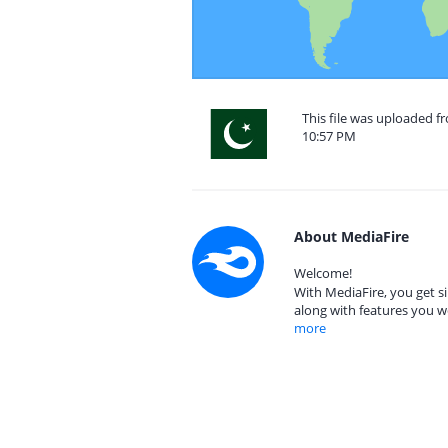
This file was uploaded fr
10:57 PM
About MediaFire
Welcome!
With MediaFire, you get si
along with features you w
more