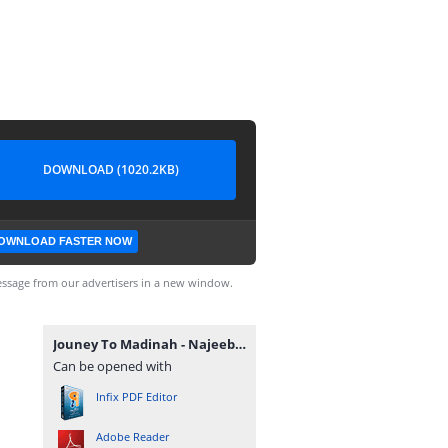
DOWNLOAD (1020.2KB)
OWNLOAD FASTER NOW
ssage from our advertisers in a new window.
Jouney To Madinah - Najeeb Qasmi.pdf
Can be opened with
Infix PDF Editor
Adobe Reader