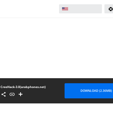
CreeHack-3.0(arabphones.net)
DOWNLOAD (2.36MB)