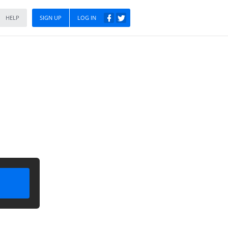
HELP
SIGN UP
LOG IN