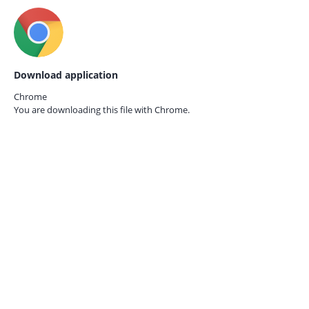
Download application
Chrome
You are downloading this file with
Chrome.