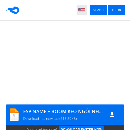
SIGN UP
LOG IN
ESP NAME + BOOM KEO NGÔI NHÀ 7
Download in a new tab (215.29KB)
Download too slow?
DOWNLOAD FASTER NOW