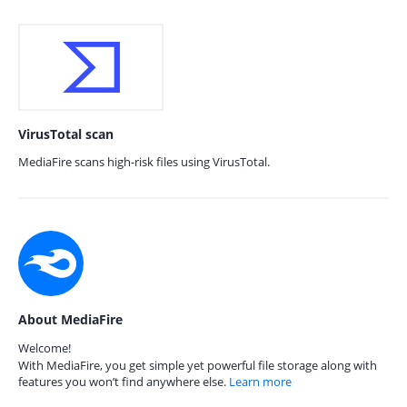
VirusTotal scan
MediaFire scans high-risk files using VirusTotal.
About MediaFire
Welcome!
With MediaFire, you get simple yet powerful file storage along with
features you won’t find anywhere else.
Learn more