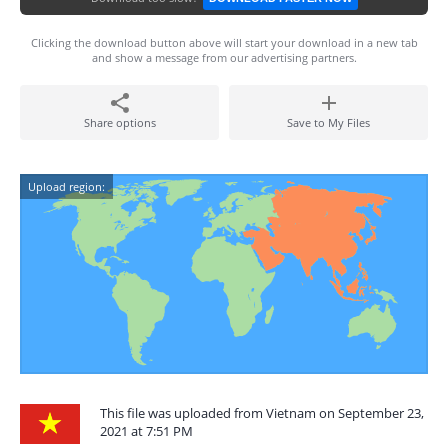
Clicking the download button above will start your download in a new tab
and show a message from our advertising partners.
Share options
Save to My Files
Upload region:
This file was uploaded from Vietnam on September 23,
2021 at 7:51 PM