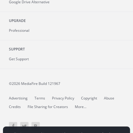
Google Drive Alternative
UPGRADE
Professional
SUPPORT
Get Support
©2026 MediaFire
Build 121967
Advertising
Terms
Privacy Policy
Copyright
Abuse
Credits
File Sharing for Creators
More...