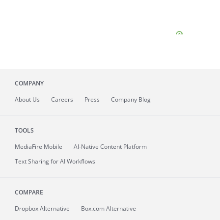
COMPANY
About
Us
Careers
Press
Company Blog
TOOLS
MediaFire
Mobile
AI-Native Content Platform
Text Sharing for AI Workflows
COMPARE
Dropbox Alternative
Box.com Alternative