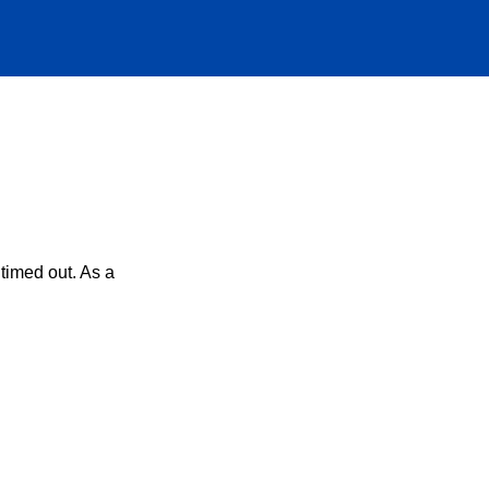
timed out. As a