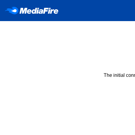
The initial co