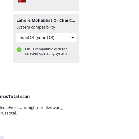
Lahore Mohabbat Or Chai Complete Novel By Hafiza Eman Malik.pdf
System compatibility
File is compatible with the
selected operating system.
irusTotal scan
ediaFire scans high-risk files using
irusTotal.