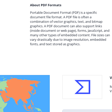
About PDF Formats
Portable Document Format (PDF) is a specific
document file format. A PDF file is often a
combination of vector graphics, text, and bitmap
graphics. A PDF document can also support links
(inside document or web page), forms, JavaScript, and
many other types of embedded content. File sizes can
vary drastically due to image resolution, embedded
fonts, and text stored as graphics.
V
M
V