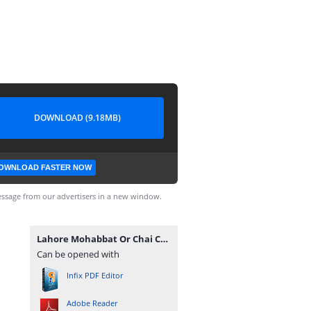
DOWNLOAD (9.18MB)
OWNLOAD FASTER NOW
ssage from our advertisers in a new window.
Lahore Mohabbat Or Chai Complete Novel By Hafiza Eman Malik.pdf
Can be opened with
Infix PDF Editor
Adobe Reader