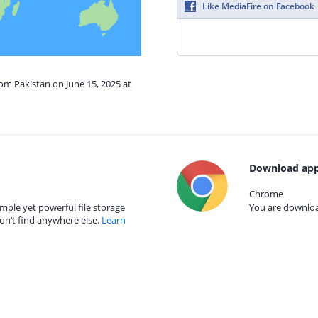
Like MediaFire on Facebook
rom Pakistan on June 15, 2025 at
Download app
Chrome
mple yet powerful file storage
You are download
on’t find anywhere else.
Learn