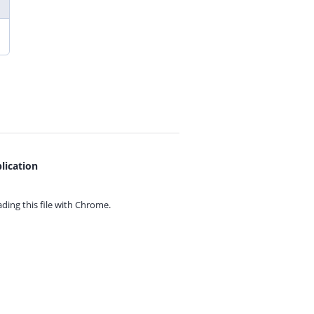
lication
ing this file with
Chrome.