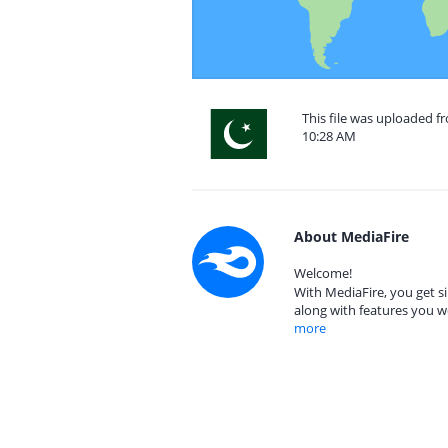
This file was uploaded f
10:28 AM
About MediaFire
Welcome!
With MediaFire, you get si
along with features you w
more