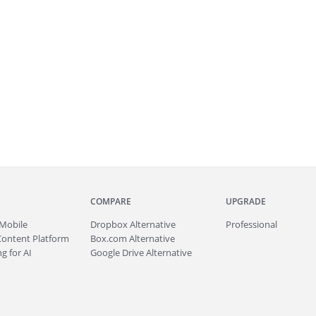
COMPARE
UPGRADE
Mobile
Dropbox Alternative
Professional
Content Platform
Box.com Alternative
g for AI
Google Drive Alternative