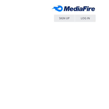
SIGN UP
LOG IN