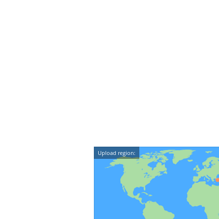
Upload region: