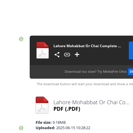
Lahore Mohabbat Or Chai Complete Novel By Hafiza Eman Malik
Download too slow?
Try MediaFire Ultra
D
The download button will start your download and show a me
Lahore Mohabbat Or Chai Complete Novel By Hafiza Eman Malik.pdf
PDF
(.PDF)
File size:
9.18MB
Uploaded:
2025-06-15 10:28:22