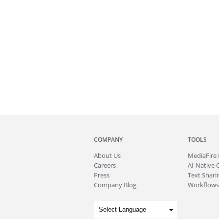
COMPANY
TOOLS
About
Us
MediaFire
Careers
AI-Native 
Press
Text Sharin
Company Blog
Workflows