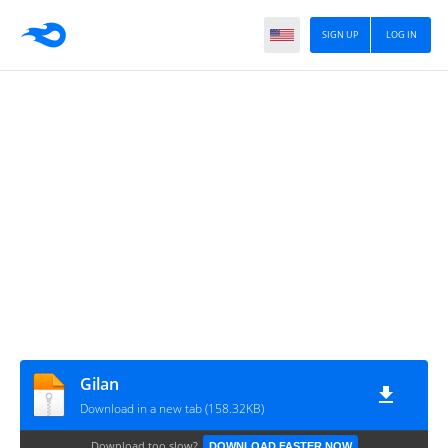
SIGN UP
LOG IN
Gilan
Download in a new tab (158.32KB)
Download too slow?
DOWNLOAD FASTER NOW