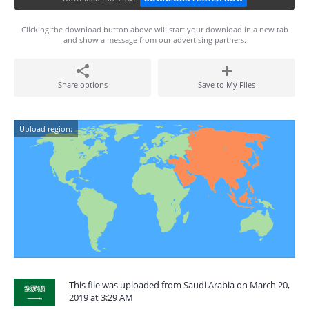
Clicking the download button above will start your download in a new tab
and show a message from our advertising partners.
Share options
Save to My Files
Upload region:
This file was uploaded from Saudi Arabia on March 20,
2019 at 3:29 AM