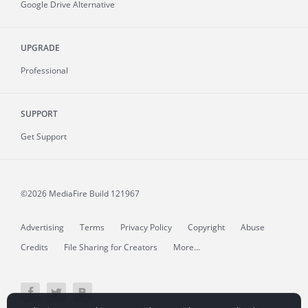
Google Drive Alternative
UPGRADE
Professional
SUPPORT
Get Support
©2026 MediaFire
Build 121967
Advertising
Terms
Privacy Policy
Copyright
Abuse
Credits
File Sharing for Creators
More...