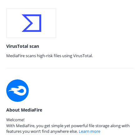
VirusTotal scan
MediaFire scans high-risk files using VirusTotal.
About MediaFire
Welcome!
With MediaFire, you get simple yet powerful file storage along with
features you won’t find anywhere else.
Learn more