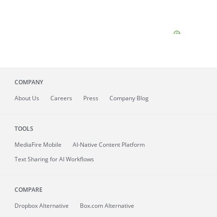
COMPANY
About
Us
Careers
Press
Company Blog
TOOLS
MediaFire
Mobile
AI-Native Content Platform
Text Sharing for AI Workflows
COMPARE
Dropbox Alternative
Box.com Alternative