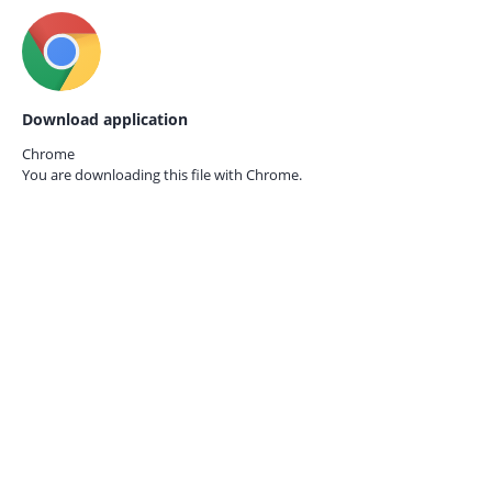
Download application
Chrome
You are downloading this file with
Chrome.