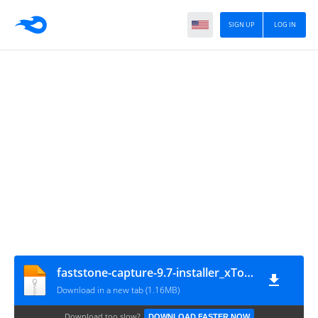
SIGN UP
LOG IN
faststone-capture-9.7-installer_xToSi-1
Download in a new tab (1.16MB)
Download too slow?
DOWNLOAD FASTER NOW