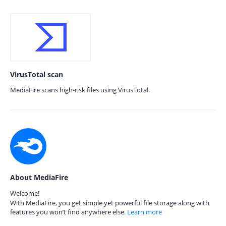
VirusTotal scan
MediaFire scans high-risk files using VirusTotal.
About MediaFire
Welcome!
With MediaFire, you get simple yet powerful file storage along with
features you won’t find anywhere else.
Learn more