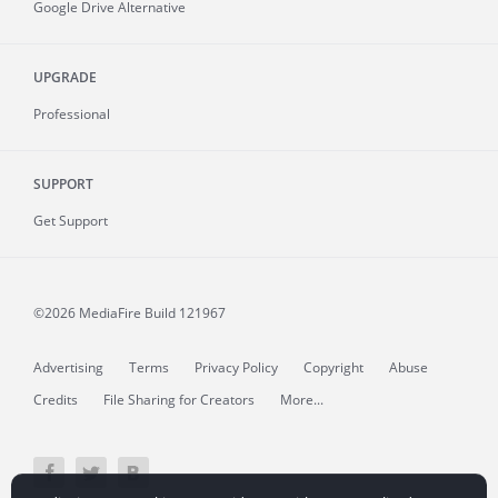
Google Drive Alternative
UPGRADE
Professional
SUPPORT
Get Support
©2026 MediaFire
Build 121967
Advertising
Terms
Privacy Policy
Copyright
Abuse
Credits
File Sharing for Creators
More...