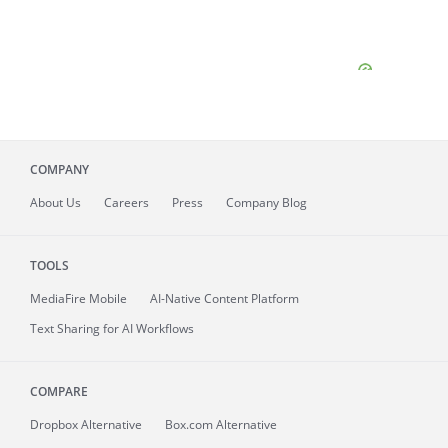
COMPANY
About
Us
Careers
Press
Company Blog
TOOLS
MediaFire
Mobile
AI-Native Content Platform
Text Sharing for AI Workflows
COMPARE
Dropbox Alternative
Box.com Alternative