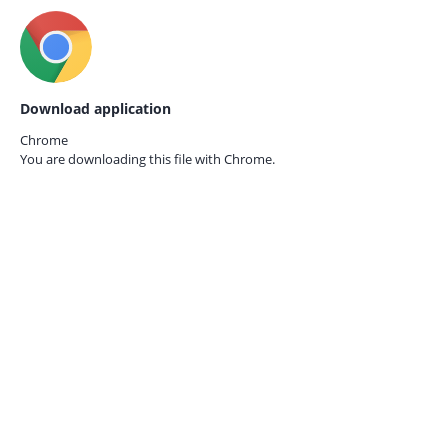
Download application
Chrome
You are downloading this file with
Chrome.