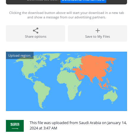
Clicking the download button above will start your download in a new tab
and show a message from our advertising partners.
Share options
Save to My Files
Upload region:
This file was uploaded from Saudi Arabia on January 14,
2024 at 3:47 AM