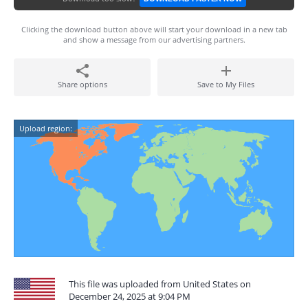
Clicking the download button above will start your download in a new tab
and show a message from our advertising partners.
Share options
Save to My Files
Upload region:
This file was uploaded from United States on
December 24, 2025 at 9:04 PM