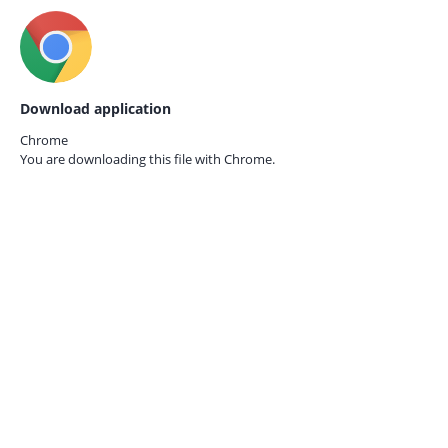
Download application
Chrome
You are downloading this file with
Chrome.