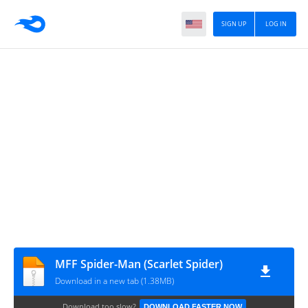
SIGN UP
LOG IN
MFF Spider-Man (Scarlet Spider)
Download in a new tab (1.38MB)
Download too slow?
DOWNLOAD FASTER NOW