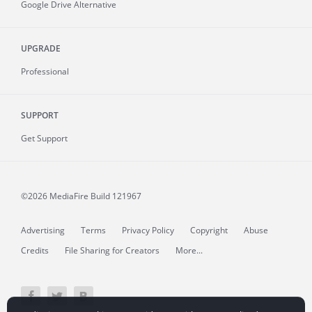
Google Drive Alternative
UPGRADE
Professional
SUPPORT
Get Support
©2026 MediaFire
Build 121967
Advertising
Terms
Privacy Policy
Copyright
Abuse
Credits
File Sharing for Creators
More...