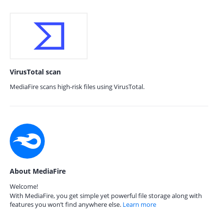
VirusTotal scan
MediaFire scans high-risk files using VirusTotal.
About MediaFire
Welcome!
With MediaFire, you get simple yet powerful file storage along with
features you won’t find anywhere else.
Learn more