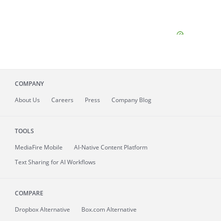
COMPANY
About
Us
Careers
Press
Company Blog
TOOLS
MediaFire
Mobile
AI-Native Content Platform
Text Sharing for AI Workflows
COMPARE
Dropbox Alternative
Box.com Alternative