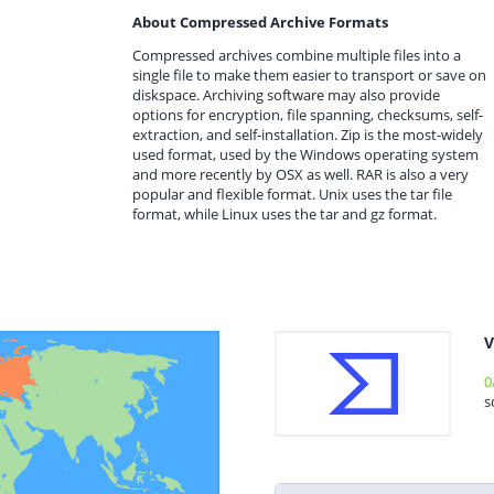
About Compressed Archive Formats
Compressed archives combine multiple files into a
single file to make them easier to transport or save on
diskspace. Archiving software may also provide
options for encryption, file spanning, checksums, self-
extraction, and self-installation. Zip is the most-widely
used format, used by the Windows operating system
and more recently by OSX as well. RAR is also a very
popular and flexible format. Unix uses the tar file
format, while Linux uses the tar and gz format.
V
0
s