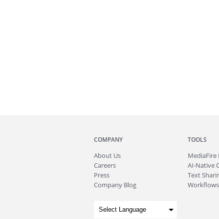
COMPANY
TOOLS
About
Us
MediaFire
Careers
AI-Native 
Press
Text Sharin
Company Blog
Workflows