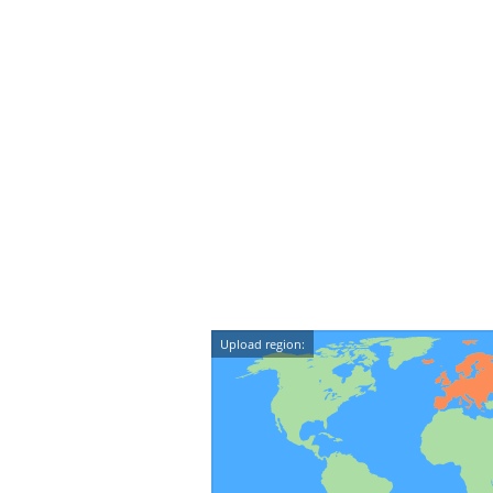
Upload region: