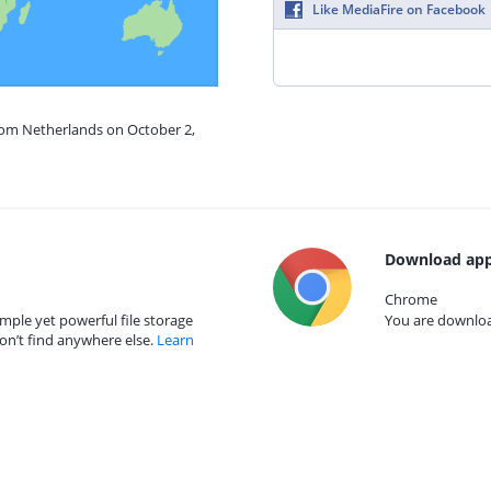
Like MediaFire on Facebook
from Netherlands on October 2,
Download app
Chrome
mple yet powerful file storage
You are download
on’t find anywhere else.
Learn