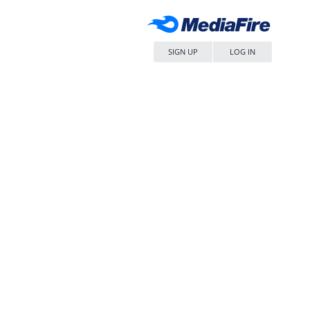
SIGN UP
LOG IN