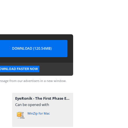
DOWNLOAD (120.54MB)
OWNLOAD FASTER NOW
ssage from our advertisers in a new window.
EyeRonik - The First Phase EP.zip
Can be opened with
WinZip for Mac