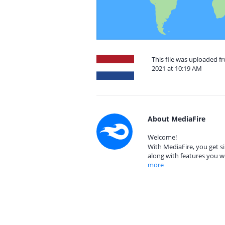
This file was uploaded 
2021 at 10:19 AM
About MediaFire
Welcome!
With MediaFire, you get si
along with features you w
more