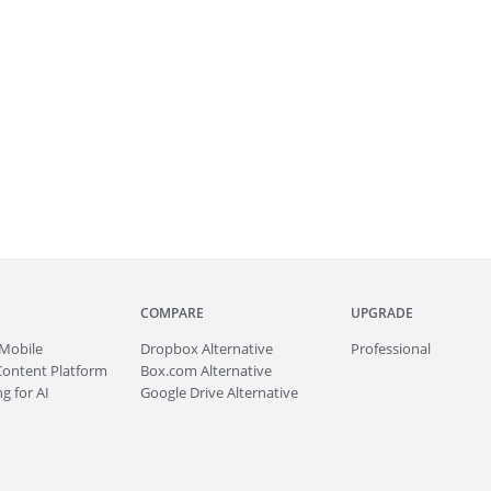
COMPARE
UPGRADE
Mobile
Dropbox Alternative
Professional
Content Platform
Box.com Alternative
g for AI
Google Drive Alternative