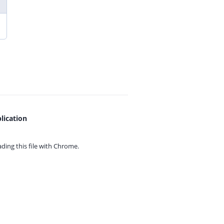
lication
ing this file with
Chrome.