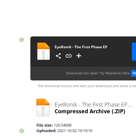
EyeRonik - The First Phase EP
Download too slow?
Try MediaFire Ultra
D
The download button will start your download and show a me
EyeRonik - The First Phase EP.zip
Compressed Archive
(.ZIP)
File size:
120.54MB
Uploaded:
2021-10-02 10:19:10