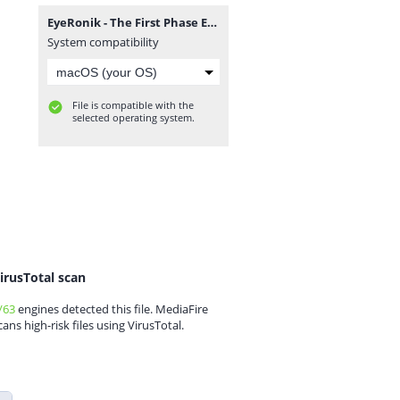
EyeRonik - The First Phase EP.zip
System compatibility
File is compatible with the
selected operating system.
irusTotal scan
/63
engines detected this file. MediaFire
cans high-risk files using VirusTotal.