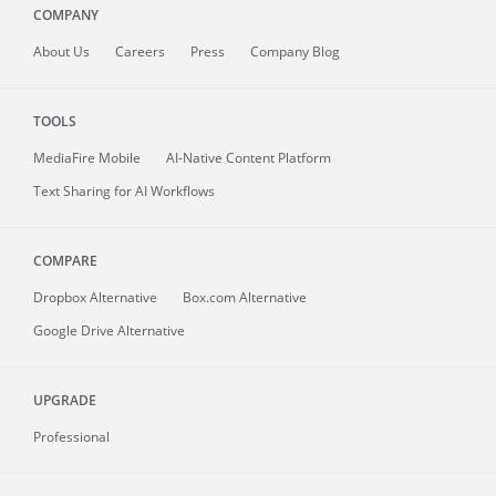
COMPANY
About
Us
Careers
Press
Company Blog
TOOLS
MediaFire
Mobile
AI-Native Content Platform
Text Sharing for AI Workflows
COMPARE
Dropbox Alternative
Box.com Alternative
Google Drive Alternative
UPGRADE
Professional