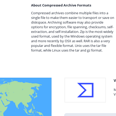
About Compressed Archive Formats
Compressed archives combine multiple files into a
single file to make them easier to transport or save on
diskspace. Archiving software may also provide
options for encryption, file spanning, checksums, self-
extraction, and self-installation. Zip is the most-widely
used format, used by the Windows operating system
and more recently by OSX as well. RAR is also a very
popular and flexible format. Unix uses the tar file
format, while Linux uses the tar and gz format.
V
M
V