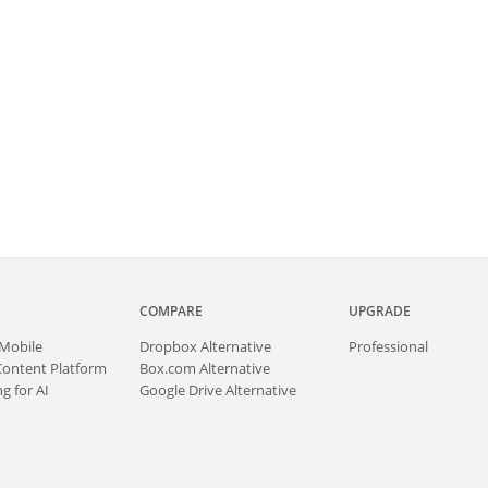
COMPARE
UPGRADE
Mobile
Dropbox Alternative
Professional
Content Platform
Box.com Alternative
g for AI
Google Drive Alternative