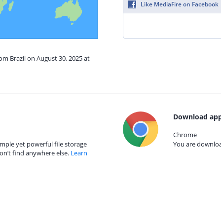
Like MediaFire on Facebook
rom Brazil on August 30, 2025 at
Download app
Chrome
mple yet powerful file storage
You are download
on’t find anywhere else.
Learn