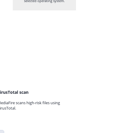
selected operating system.
irusTotal scan
ediaFire scans high-risk files using
irusTotal.