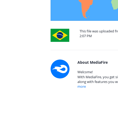
This file was uploaded f
2:07 PM
About MediaFire
Welcome!
With MediaFire, you get si
along with features you w
more