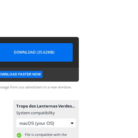
DOWNLOAD (35.62MB)
OWNLOAD FASTER NOW
ssage from our advertisers in a new window.
Tropa dos Lanternas Verdes #4.cbr
System compatibility
File is compatible with the