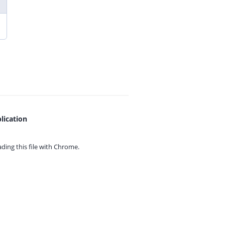
lication
ing this file with
Chrome.