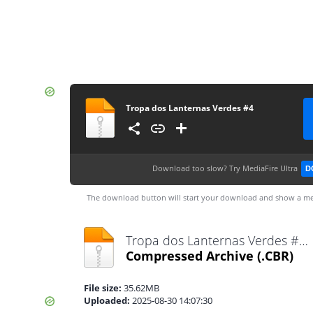
Tropa dos Lanternas Verdes #4
Download too slow?
Try MediaFire Ultra
D
The download button will start your download and show a me
Tropa dos Lanternas Verdes #4.cbr
Compressed Archive
(.CBR)
File size:
35.62MB
Uploaded:
2025-08-30 14:07:30