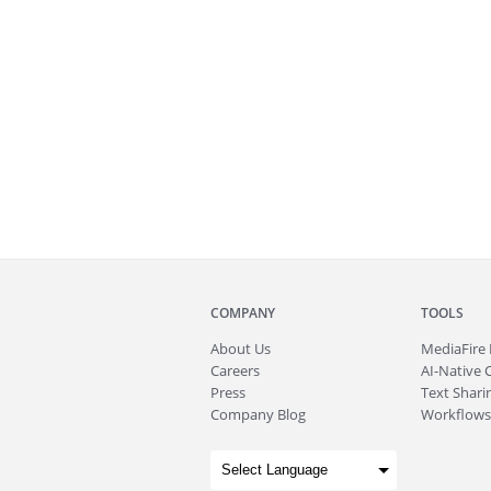
COMPANY
TOOLS
About
Us
MediaFire
Careers
AI-Native 
Press
Text Sharin
Company Blog
Workflows