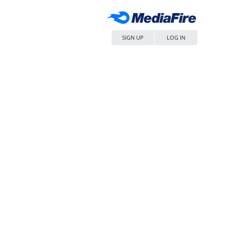
SIGN UP
LOG IN