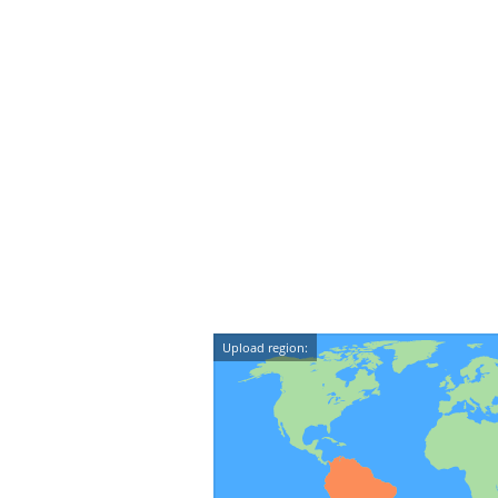
Upload region: