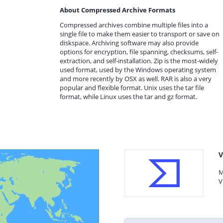
About Compressed Archive Formats
Compressed archives combine multiple files into a
single file to make them easier to transport or save on
diskspace. Archiving software may also provide
options for encryption, file spanning, checksums, self-
extraction, and self-installation. Zip is the most-widely
used format, used by the Windows operating system
and more recently by OSX as well. RAR is also a very
popular and flexible format. Unix uses the tar file
format, while Linux uses the tar and gz format.
V
M
V