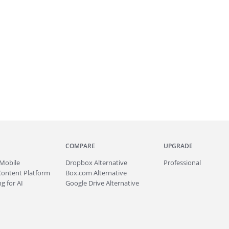
COMPARE
UPGRADE
Mobile
Dropbox Alternative
Professional
Content Platform
Box.com Alternative
g for AI
Google Drive Alternative