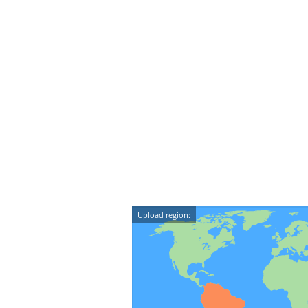
Upload region: