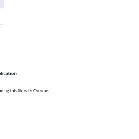
lication
ing this file with
Chrome.