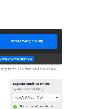
DOWNLOAD (24.32MB)
OWNLOAD FASTER NOW
ssage from our advertisers in a new window.
Capitão América #9.cbr
System compatibility
File is compatible with the