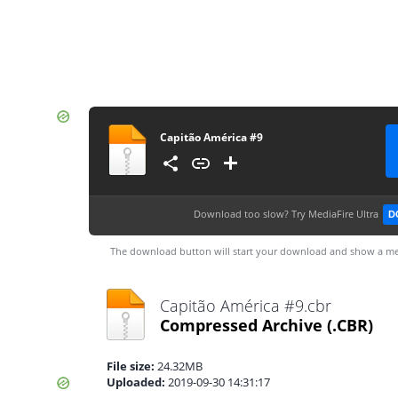
Capitão América #9
Download too slow?
Try MediaFire Ultra
D
The download button will start your download and show a me
Capitão América #9.cbr
Compressed Archive
(.CBR)
File size:
24.32MB
Uploaded:
2019-09-30 14:31:17