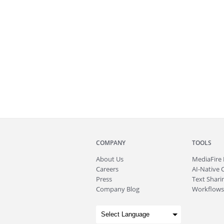
COMPANY
TOOLS
About
Us
MediaFire
Careers
AI-Native 
Press
Text Sharin
Company Blog
Workflows