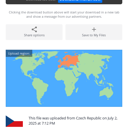
Clicking the download button above will start your download in a new tab
and show a message from our advertising partners.
Share options
Save to My Files
Upload region:
This file was uploaded from Czech Republic on July 2,
2025 at 7:12 PM