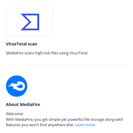
VirusTotal scan
MediaFire scans high-risk files using VirusTotal.
About MediaFire
Welcome!
With MediaFire, you get simple yet powerful file storage along with
features you won’t find anywhere else.
Learn more