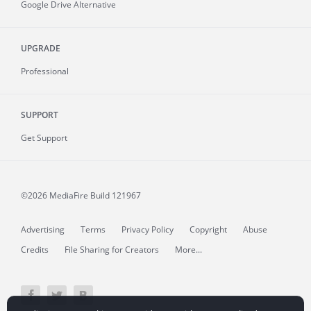
Google Drive Alternative
UPGRADE
Professional
SUPPORT
Get Support
©2026 MediaFire
Build 121967
Advertising
Terms
Privacy Policy
Copyright
Abuse
Credits
File Sharing for Creators
More...