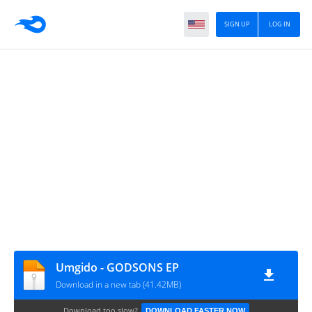
SIGN UP
LOG IN
Umgido - GODSONS EP
Download in a new tab (41.42MB)
Download too slow?
DOWNLOAD FASTER NOW