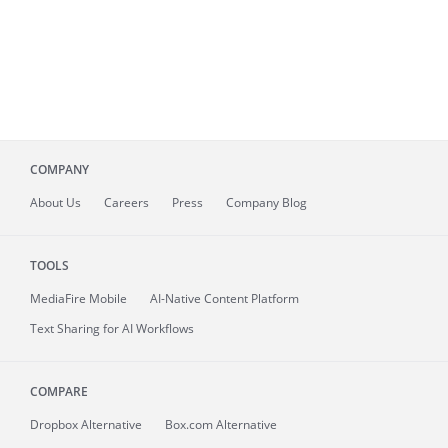
COMPANY
About
Us
Careers
Press
Company Blog
TOOLS
MediaFire
Mobile
AI-Native Content Platform
Text Sharing for AI Workflows
COMPARE
Dropbox Alternative
Box.com Alternative