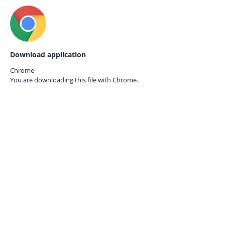
Download application
Chrome
You are downloading this file with
Chrome.