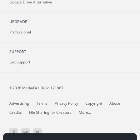
Google Drive Alternative
UPGRADE
Professional
SUPPORT
Get Support
©2026 MediaFire
Build 121967
Advertising
Terms
Privacy Policy
Copyright
Abuse
Credits
File Sharing for Creators
More...