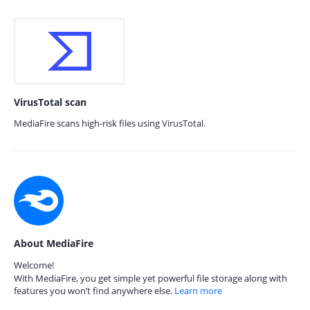
VirusTotal scan
MediaFire scans high-risk files using VirusTotal.
About MediaFire
Welcome!
With MediaFire, you get simple yet powerful file storage along with
features you won’t find anywhere else.
Learn more