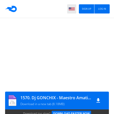
SIGN UP
LOG IN
1570. Dj GONCHIX - Maestro Amatiera ExPeriments (22.03.2026.)
Download in a new tab (8.18MB)
Download too slow?
DOWNLOAD FASTER NOW