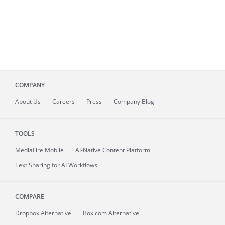
COMPANY
About
Us
Careers
Press
Company Blog
TOOLS
MediaFire
Mobile
AI-Native Content Platform
Text Sharing for AI Workflows
COMPARE
Dropbox Alternative
Box.com Alternative