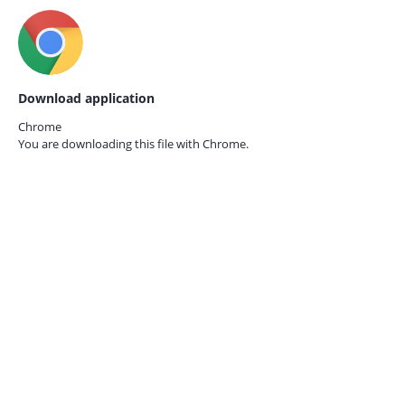
Download application
Chrome
You are downloading this file with
Chrome.