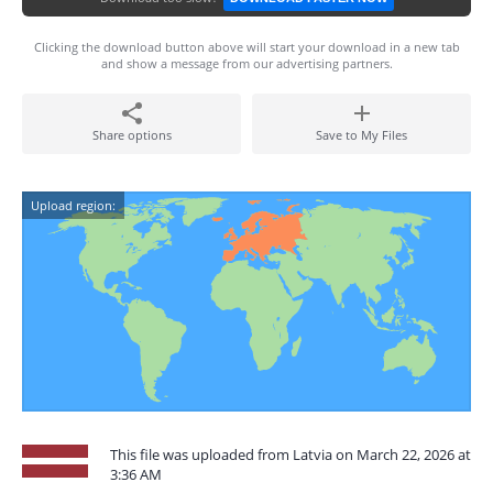
Clicking the download button above will start your download in a new tab
and show a message from our advertising partners.
Share options
Save to My Files
Upload region:
This file was uploaded from Latvia on March 22, 2026 at
3:36 AM