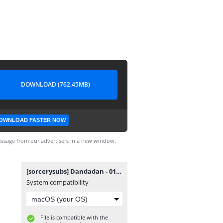
DOWNLOAD (762.45MB)
OWNLOAD FASTER NOW
ssage from our advertisers in a new window.
[sorcerysubs] Dandadan - 01.mkv
System compatibility
File is compatible with the