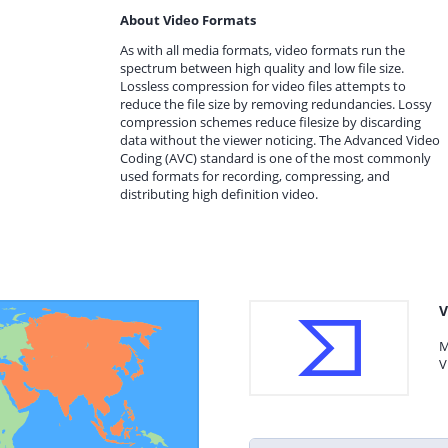
About Video Formats
As with all media formats, video formats run the
spectrum between high quality and low file size.
Lossless compression for video files attempts to
reduce the file size by removing redundancies. Lossy
compression schemes reduce filesize by discarding
data without the viewer noticing. The Advanced Video
Coding (AVC) standard is one of the most commonly
used formats for recording, compressing, and
distributing high definition video.
V
M
V