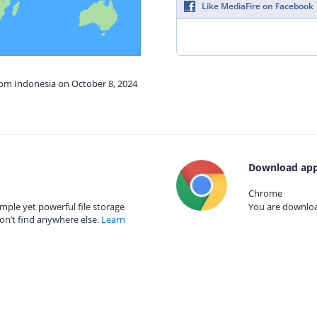
Like MediaFire on Facebook
rom Indonesia on October 8, 2024
Download app
Chrome
mple yet powerful file storage
You are download
on’t find anywhere else.
Learn