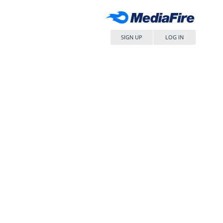
SIGN UP
LOG IN