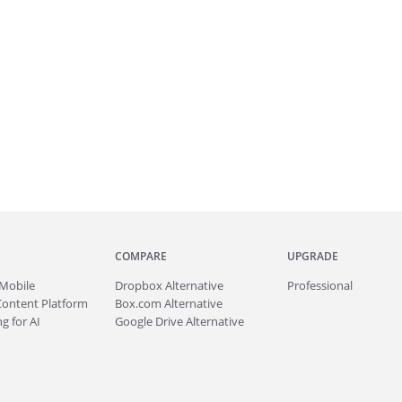
COMPARE
UPGRADE
Mobile
Dropbox Alternative
Professional
Content Platform
Box.com Alternative
g for AI
Google Drive Alternative