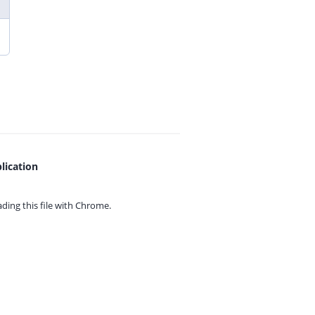
lication
ing this file with
Chrome.