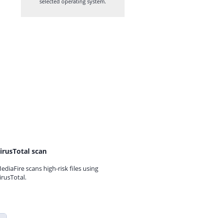
selected operating system.
irusTotal scan
ediaFire scans high-risk files using
irusTotal.