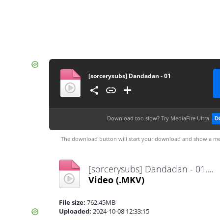
[sorcerysubs] Dandadan - 01
Download too slow?
Try MediaFire Ultra
D
The download button will start your download and show a me
[sorcerysubs] Dandadan - 01.mkv
Video
(.MKV)
File size:
762.45MB
Uploaded:
2024-10-08 12:33:15