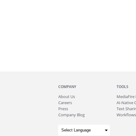
COMPANY
TOOLS
About
Us
MediaFire
Careers
AI-Native 
Press
Text Sharin
Company Blog
Workflows