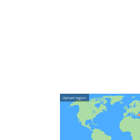
Upload region: