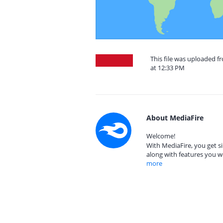
This file was uploaded f
at 12:33 PM
About MediaFire
Welcome!
With MediaFire, you get si
along with features you w
more