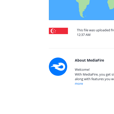
This file was uploaded f
12:37 AM
About MediaFire
Welcome!
With MediaFire, you get si
along with features you w
more