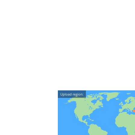
Upload region: