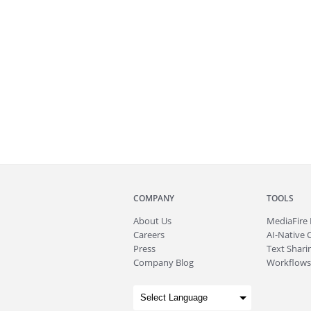
COMPANY
TOOLS
About
Us
MediaFire
Careers
AI-Native 
Press
Text Sharin
Company Blog
Workflows