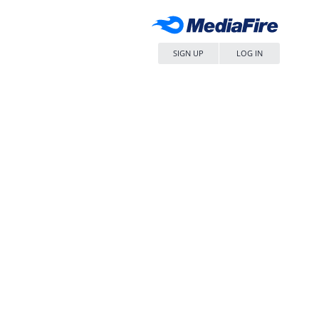
SIGN UP
LOG IN