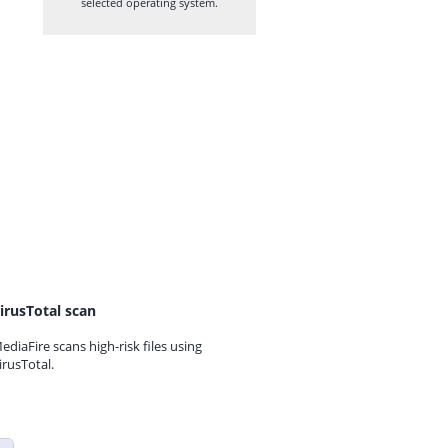
selected operating system.
irusTotal scan
ediaFire scans high-risk files using
irusTotal.