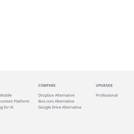
COMPARE
UPGRADE
Mobile
Dropbox Alternative
Professional
Content Platform
Box.com Alternative
g for AI
Google Drive Alternative