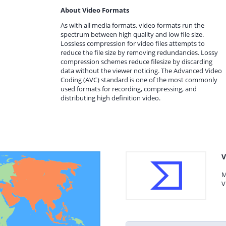
About Video Formats
As with all media formats, video formats run the
spectrum between high quality and low file size.
Lossless compression for video files attempts to
reduce the file size by removing redundancies. Lossy
compression schemes reduce filesize by discarding
data without the viewer noticing. The Advanced Video
Coding (AVC) standard is one of the most commonly
used formats for recording, compressing, and
distributing high definition video.
V
M
V