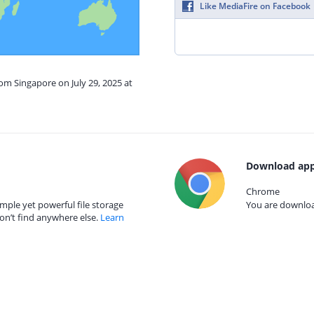
Like MediaFire on Facebook
rom Singapore on July 29, 2025 at
Download app
Chrome
mple yet powerful file storage
You are download
on’t find anywhere else.
Learn