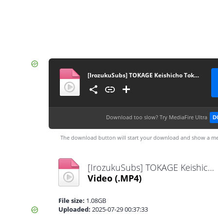
[IrozukuSubs] TOKAGE Keishicho Tokushuhan Sousa Kakari SP
Download too slow?
Try MediaFire Ultra
D
The download button will start your download and show a me
[IrozukuSubs] TOKAGE Keishicho Tokushuhan Sousa Kakari SP.mp4
Video
(.MP4)
File size:
1.08GB
Uploaded:
2025-07-29 00:37:33