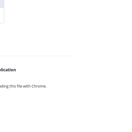
lication
ing this file with
Chrome.