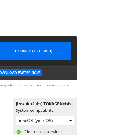
DOWNLOAD (1.08GB)
OWNLOAD FASTER NOW
ssage from our advertisers in a new window.
[IrozukuSubs] TOKAGE Keishicho Tokushuhan Sousa Kakari SP.mp4
System compatibility
File is compatible with the