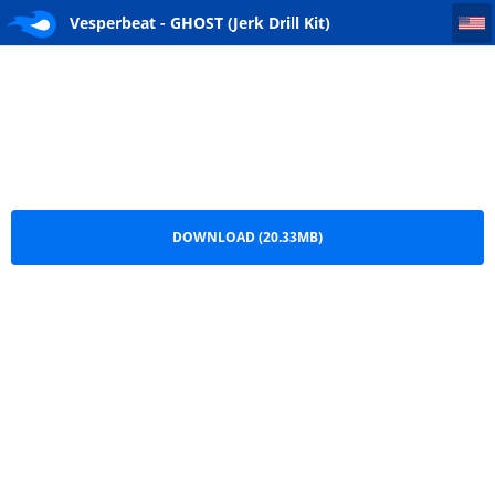
Vesperbeat - GHOST (Jerk Drill Kit) (Hipstrumentals.com)
Vesperbeat - GHOST (Jerk Drill Kit)
(Hipstrumentals.com).zip
DOWNLOAD (20.33MB)