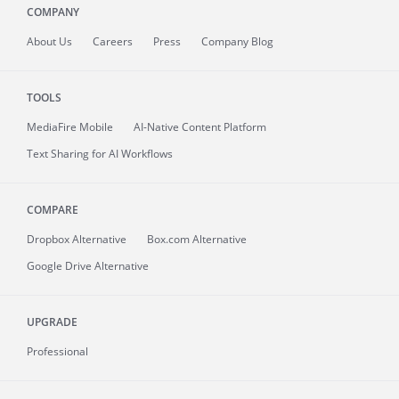
COMPANY
About
Us
Careers
Press
Company Blog
TOOLS
MediaFire
Mobile
AI-Native Content Platform
Text Sharing for AI Workflows
COMPARE
Dropbox Alternative
Box.com Alternative
Google Drive Alternative
UPGRADE
Professional