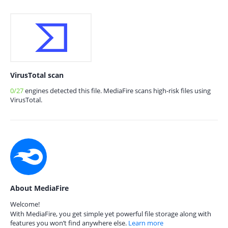
VirusTotal scan
0/27
engines detected this file. MediaFire scans high-risk files using
VirusTotal.
About MediaFire
Welcome!
With MediaFire, you get simple yet powerful file storage along with
features you won’t find anywhere else.
Learn more