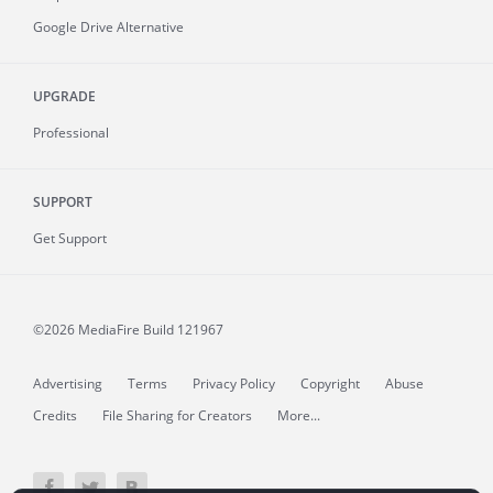
Google Drive Alternative
UPGRADE
Professional
SUPPORT
Get Support
©2026 MediaFire
Build 121967
Advertising
Terms
Privacy Policy
Copyright
Abuse
Credits
File Sharing for Creators
More...