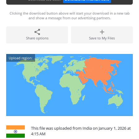
Clicking the download button above will start your download in a new tab
and show a message from our advertising partners.
Share options
Save to My Files
Upload region:
This file was uploaded from India on January 1, 2026 at
4:15 AM