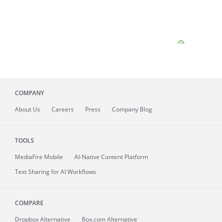
COMPANY
About
Us
Careers
Press
Company Blog
TOOLS
MediaFire
Mobile
AI-Native Content Platform
Text Sharing for AI Workflows
COMPARE
Dropbox Alternative
Box.com Alternative