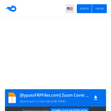
SIGN UP
LOG IN
[BypassFRPFiles.com] Zuum Covet Pro Lite FRP File
Download in a new tab (248.34KB)
Download too slow?
DOWNLOAD FASTER NOW