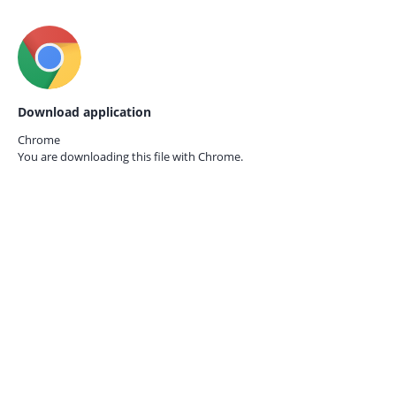
Download application
Chrome
You are downloading this file with
Chrome.