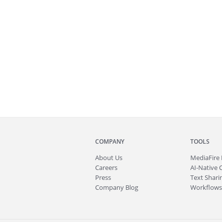
COMPANY
TOOLS
About
Us
MediaFire
Careers
AI-Native 
Press
Text Sharin
Company Blog
Workflows