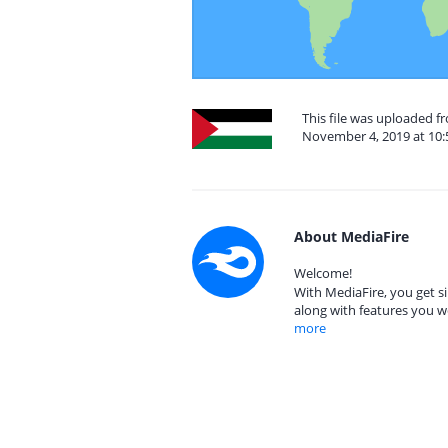
This file was uploaded f
November 4, 2019 at 10
About MediaFire
Welcome!
With MediaFire, you get si
along with features you w
more