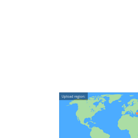
Upload region: