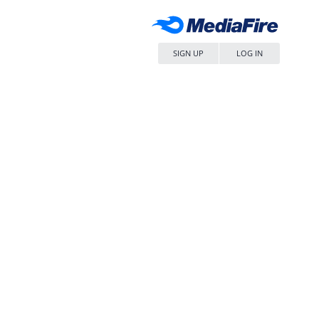
SIGN UP
LOG IN