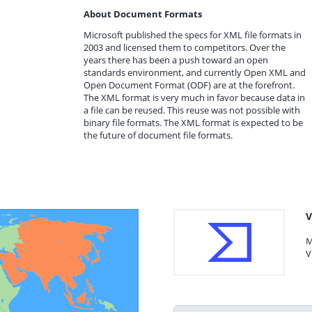
About Document Formats
Microsoft published the specs for XML file formats in
2003 and licensed them to competitors. Over the
years there has been a push toward an open
standards environment, and currently Open XML and
Open Document Format (ODF) are at the forefront.
The XML format is very much in favor because data in
a file can be reused. This reuse was not possible with
binary file formats. The XML format is expected to be
the future of document file formats.
V
M
V