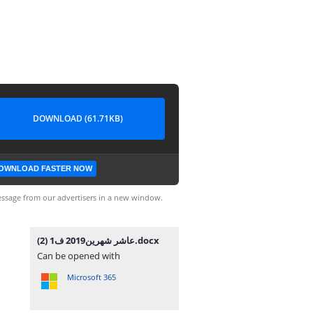
DOWNLOAD (61.71KB)
OWNLOAD FASTER NOW
ssage from our advertisers in a new window.
عاشر شهرين2019 ف1 (2).docx
Can be opened with
Microsoft 365