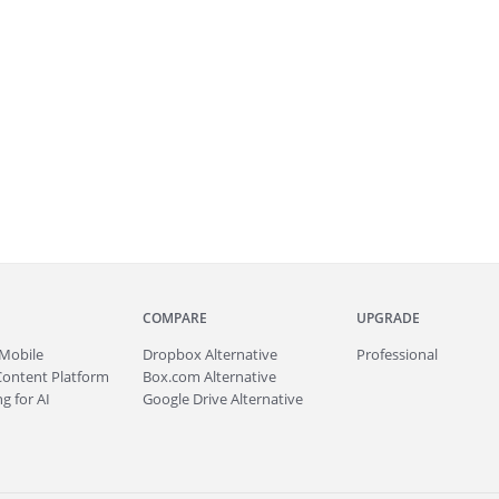
COMPARE
UPGRADE
Mobile
Dropbox Alternative
Professional
Content Platform
Box.com Alternative
g for AI
Google Drive Alternative