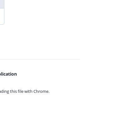
lication
ing this file with
Chrome.