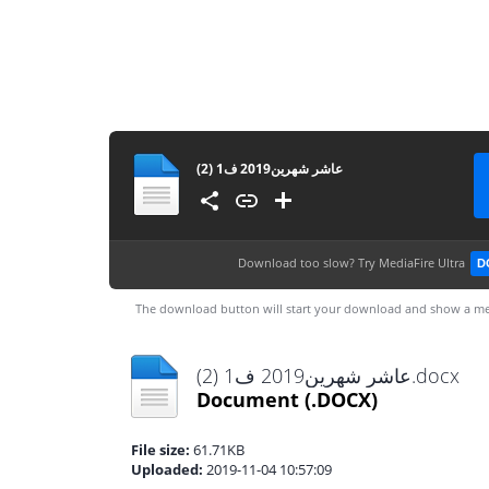
عاشر شهرين2019 ف1 (2)
Download too slow?
Try MediaFire Ultra
D
The download button will start your download and show a me
عاشر شهرين2019 ف1 (2).docx
Document
(.DOCX)
File size:
61.71KB
Uploaded:
2019-11-04 10:57:09