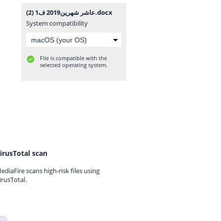
عاشر شهرين2019 ف1 (2).docx
System compatibility
File is compatible with the
selected operating system.
irusTotal scan
ediaFire scans high-risk files using
irusTotal.