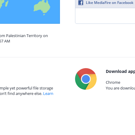
Like MediaFire on Facebook
rom Palestinian Territory on
:57 AM
Download app
Chrome
mple yet powerful file storage
You are download
on’t find anywhere else.
Learn