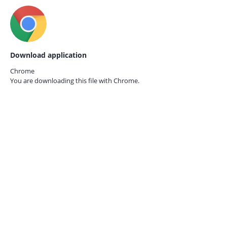
Download application
Chrome
You are downloading this file with
Chrome.