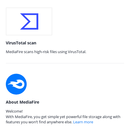
VirusTotal scan
MediaFire scans high-risk files using VirusTotal.
About MediaFire
Welcome!
With MediaFire, you get simple yet powerful file storage along with
features you won’t find anywhere else.
Learn more