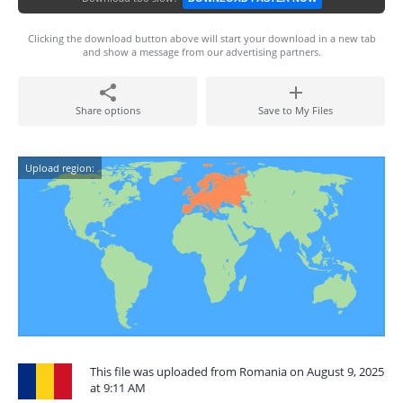
Clicking the download button above will start your download in a new tab
and show a message from our advertising partners.
Share options
Save to My Files
Upload region:
This file was uploaded from Romania on August 9, 2025
at 9:11 AM