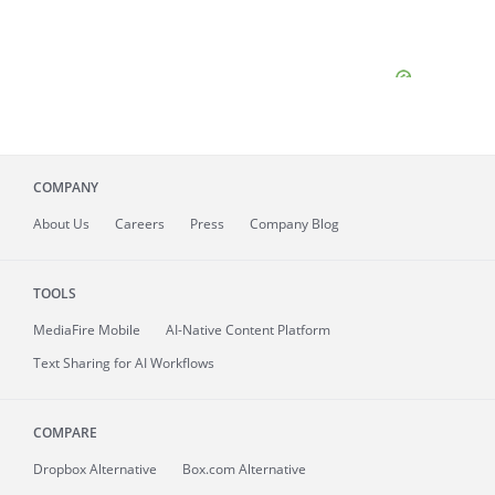
COMPANY
About
Us
Careers
Press
Company Blog
TOOLS
MediaFire
Mobile
AI-Native Content Platform
Text Sharing for AI Workflows
COMPARE
Dropbox Alternative
Box.com Alternative