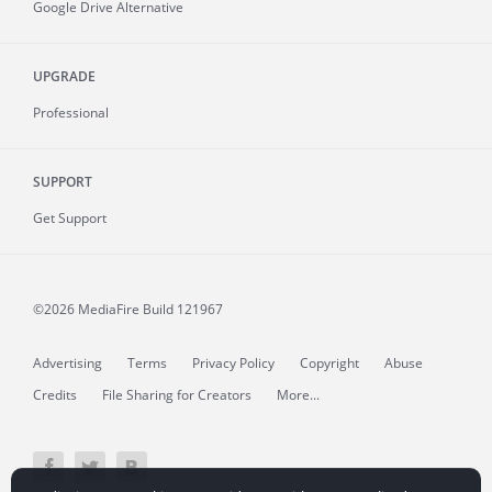
Google Drive Alternative
UPGRADE
Professional
SUPPORT
Get Support
©2026 MediaFire
Build 121967
Advertising
Terms
Privacy Policy
Copyright
Abuse
Credits
File Sharing for Creators
More...