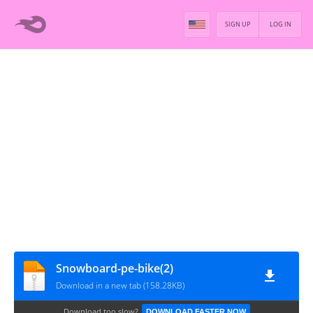
SIGN UP
LOG IN
Snowboard-pe-bike(2)
Download in a new tab (158.28KB)
Download too slow?
DOWNLOAD FASTER NOW