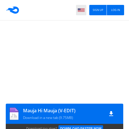
SIGN UP
LOG IN
Mauja Hi Mauja (V-EDIT)
Download in a new tab (9.75MB)
Download too slow?
DOWNLOAD FASTER NOW