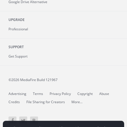
Google Drive Alternative
UPGRADE
Professional
SUPPORT
Get Support
©2026 MediaFire
Build 121967
Advertising
Terms
Privacy Policy
Copyright
Abuse
Credits
File Sharing for Creators
More...