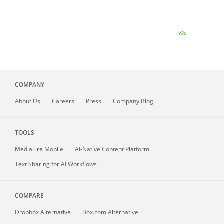
COMPANY
About
Us
Careers
Press
Company Blog
TOOLS
MediaFire
Mobile
AI-Native Content Platform
Text Sharing for AI Workflows
COMPARE
Dropbox Alternative
Box.com Alternative