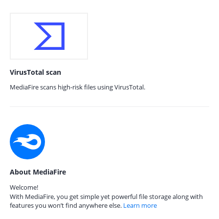
VirusTotal scan
MediaFire scans high-risk files using VirusTotal.
About MediaFire
Welcome!
With MediaFire, you get simple yet powerful file storage along with
features you won’t find anywhere else.
Learn more