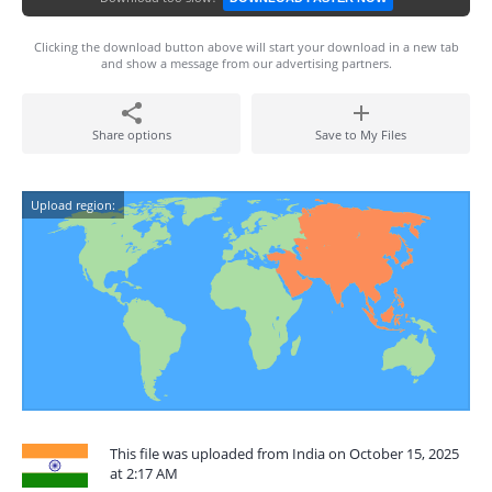
Clicking the download button above will start your download in a new tab
and show a message from our advertising partners.
Share options
Save to My Files
Upload region:
This file was uploaded from India on October 15, 2025
at 2:17 AM