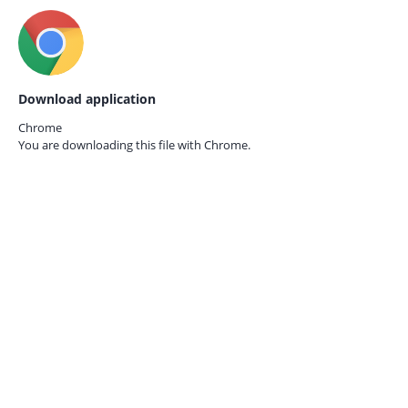
Download application
Chrome
You are downloading this file with
Chrome.